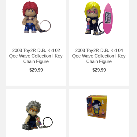
2003 Toy2R D.B. Kid 02
2003 Toy2R D.B. Kid 04
Qee Wave Collection I Key
Qee Wave Collection I Key
Chain Figure
Chain Figure
$29.99
$29.99