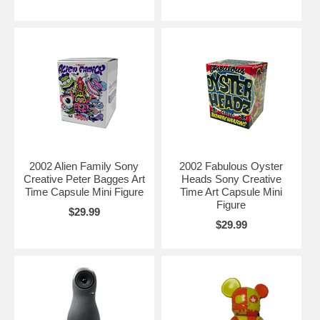
2002 Alien Family Sony
2002 Fabulous Oyster
Creative Peter Bagges Art
Heads Sony Creative
Time Capsule Mini Figure
Time Art Capsule Mini
Figure
$29.99
$29.99