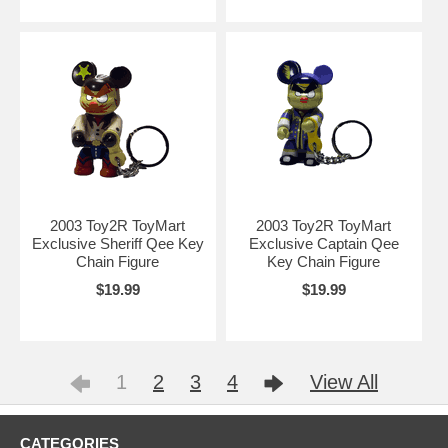
2003 Toy2R ToyMart
2003 Toy2R ToyMart
Exclusive Sheriff Qee Key
Exclusive Captain Qee
Chain Figure
Key Chain Figure
$19.99
$19.99
1
2
3
4
View All
CATEGORIES