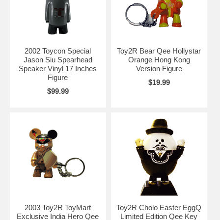
2002 Toycon Special
Toy2R Bear Qee Hollystar
Jason Siu Spearhead
Orange Hong Kong
Speaker Vinyl 17 Inches
Version Figure
Figure
$19.99
$99.99
2003 Toy2R ToyMart
Toy2R Cholo Easter EggQ
Exclusive India Hero Qee
Limited Edition Qee Key