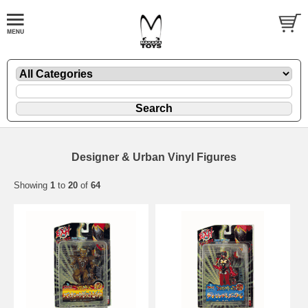
Designer & Urban Vinyl Figures
Showing
1
to
20
of
64