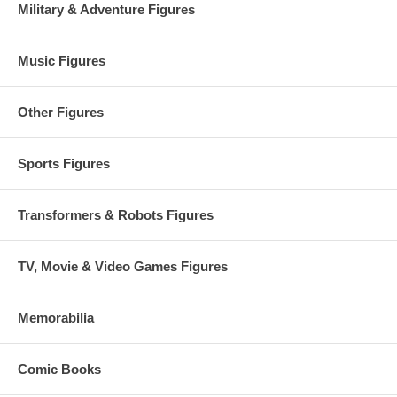
Military & Adventure Figures
Music Figures
Other Figures
Sports Figures
Transformers & Robots Figures
TV, Movie & Video Games Figures
Memorabilia
Comic Books