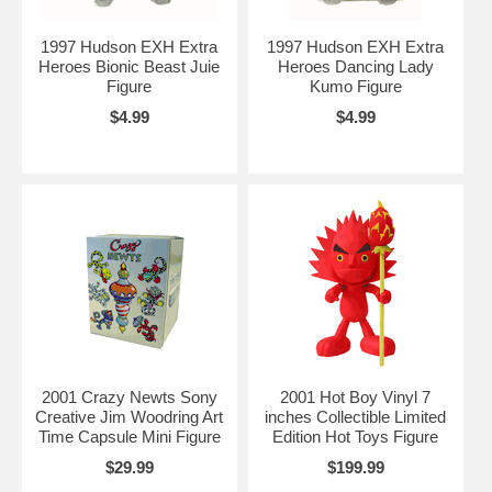
1997 Hudson EXH Extra
1997 Hudson EXH Extra
Heroes Bionic Beast Juie
Heroes Dancing Lady
Figure
Kumo Figure
$4.99
$4.99
2001 Crazy Newts Sony
2001 Hot Boy Vinyl 7
Creative Jim Woodring Art
inches Collectible Limited
Time Capsule Mini Figure
Edition Hot Toys Figure
$29.99
$199.99