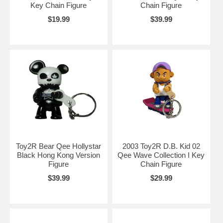
Key Chain Figure
Chain Figure
$19.99
$39.99
Toy2R Bear Qee Hollystar
2003 Toy2R D.B. Kid 02
Black Hong Kong Version
Qee Wave Collection I Key
Figure
Chain Figure
$39.99
$29.99