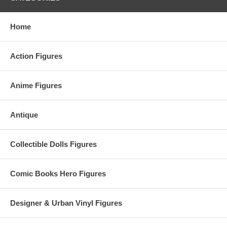
Home
Action Figures
Anime Figures
Antique
Collectible Dolls Figures
Comic Books Hero Figures
Designer & Urban Vinyl Figures