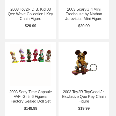
2003 Toy2R D.B. Kid 03
2003 ScaryGirl Mini
Qee Wave Collection I Key
Treehouse by Nathan
Chain Figure
Jurevicius Mini Figure
$29.99
$29.99
2003 Sony Time Capsule
2003 Toy2R ToyGodd Jr.
FAFI Girls 6 Figures
Exclusive Qee Key Chain
Factory Sealed Doll Set
Figure
$149.99
$19.99