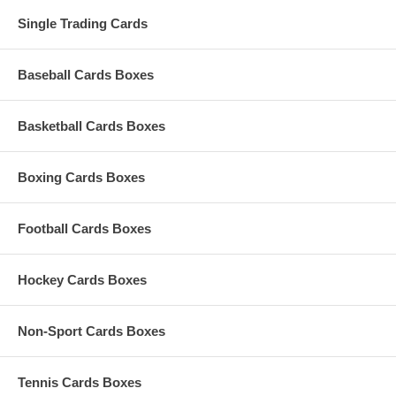
Single Trading Cards
Baseball Cards Boxes
Basketball Cards Boxes
Boxing Cards Boxes
Football Cards Boxes
Hockey Cards Boxes
Non-Sport Cards Boxes
Tennis Cards Boxes