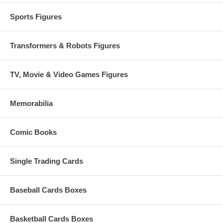
Sports Figures
Transformers & Robots Figures
TV, Movie & Video Games Figures
Memorabilia
Comic Books
Single Trading Cards
Baseball Cards Boxes
Basketball Cards Boxes