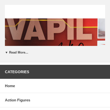
▼ Read More...
CATEGORIES
Home
Action Figures