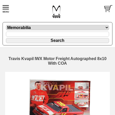
Travis Kvapil IWX Motor Freight Autographed 8x10
With COA