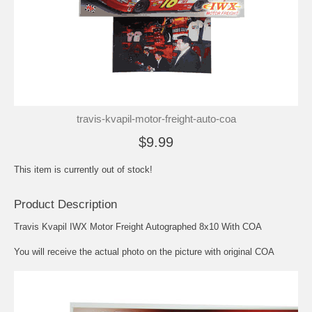
travis-kvapil-motor-freight-auto-coa
$9.99
This item is currently out of stock!
Product Description
Travis Kvapil IWX Motor Freight Autographed 8x10 With COA
You will receive the actual photo on the picture with original COA