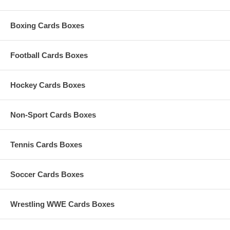
Boxing Cards Boxes
Football Cards Boxes
Hockey Cards Boxes
Non-Sport Cards Boxes
Tennis Cards Boxes
Soccer Cards Boxes
Wrestling WWE Cards Boxes