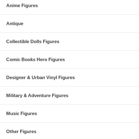
Anime Figures
Antique
Collectible Dolls Figures
Comic Books Hero Figures
Designer & Urban Vinyl Figures
Military & Adventure Figures
Music Figures
Other Figures