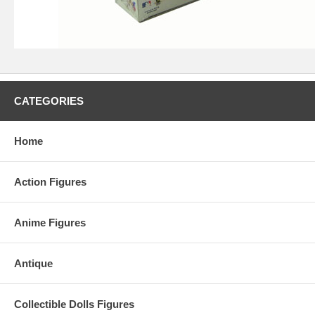
CATEGORIES
Home
Action Figures
Anime Figures
Antique
Collectible Dolls Figures