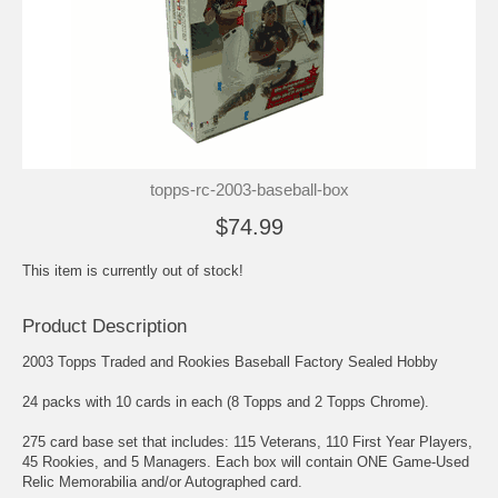
topps-rc-2003-baseball-box
$74.99
This item is currently out of stock!
Product Description
2003 Topps Traded and Rookies Baseball Factory Sealed Hobby
24 packs with 10 cards in each (8 Topps and 2 Topps Chrome).
275 card base set that includes: 115 Veterans, 110 First Year Players,
45 Rookies, and 5 Managers. Each box will contain ONE Game-Used
Relic Memorabilia and/or Autographed card.