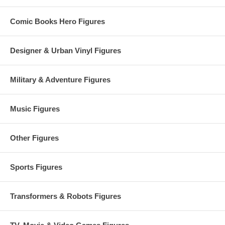
Comic Books Hero Figures
Designer & Urban Vinyl Figures
Military & Adventure Figures
Music Figures
Other Figures
Sports Figures
Transformers & Robots Figures