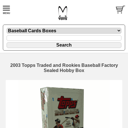
2003 Topps Traded and Rookies Baseball Factory
Sealed Hobby Box