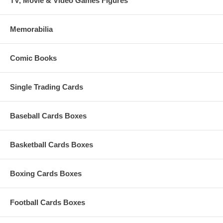
TV, Movie & Video Games Figures
Memorabilia
Comic Books
Single Trading Cards
Baseball Cards Boxes
Basketball Cards Boxes
Boxing Cards Boxes
Football Cards Boxes