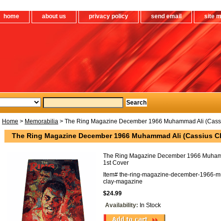
home
about us
privacy policy
send email
site 
Home
>
Memorabilia
> The Ring Magazine December 1966 Muhammad Ali (Cassiu
The Ring Magazine December 1966 Muhammad Ali (Cassius Cl
The Ring Magazine December 1966 Muhamm
1st Cover
Item#
the-ring-magazine-december-1966-m
clay-magazine
$24.99
Availability:
In Stock