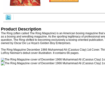
Product Description
The Ring (often called The Ring Magazine) is an American boxing magazine that w
as a boxing and wrestling magazine. As the sporting legitimacy of professional wr
question, The Ring shifted to becoming exclusively a boxing oriented publication.
owned by Oscar De La Hoya's Golden Boy Enterprises.
The Ring Magazine December 1966 Muhammad Ali (Cassius Clay) 1st Cover. Thi
LeRoy Neiman's debut cover illustration. It contains 66 pages.