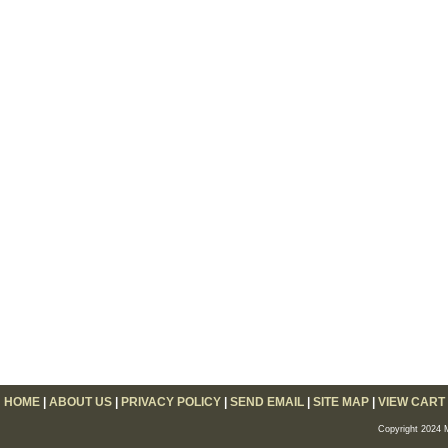
HOME
|
ABOUT US
|
PRIVACY POLICY
|
SEND EMAIL
|
SITE MAP
|
VIEW CART
Copyright 2024 