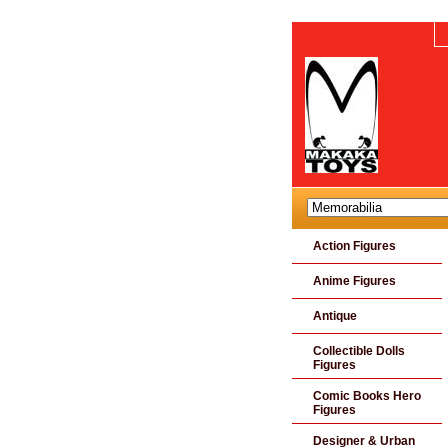
Action Figures
Anime Figures
Antique
Collectible Dolls
Figures
Comic Books Hero
Figures
Designer & Urban