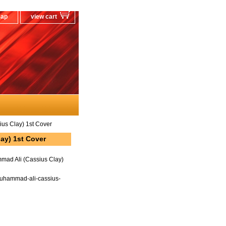
map
view cart
s Clay) 1st Cover
ay) 1st Cover
ad Ali (Cassius Clay)
uhammad-ali-cassius-