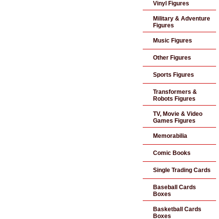
Vinyl Figures
Military & Adventure
Figures
Music Figures
Other Figures
Sports Figures
Transformers &
Robots Figures
TV, Movie & Video
Games Figures
Memorabilia
Comic Books
Single Trading Cards
Baseball Cards
Boxes
Basketball Cards
Boxes