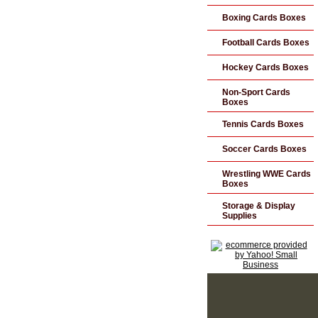
Boxing Cards Boxes
Football Cards Boxes
Hockey Cards Boxes
Non-Sport Cards
Boxes
Tennis Cards Boxes
Soccer Cards Boxes
Wrestling WWE Cards
Boxes
Storage & Display
Supplies