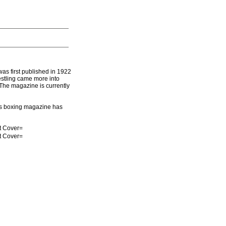
as first published in 1922
estling came more into
 The magazine is currently
s boxing magazine has