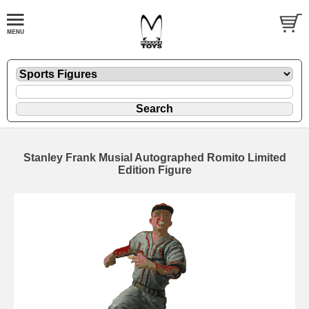
Stanley Frank Musial Autographed Romito Limited
Edition Figure