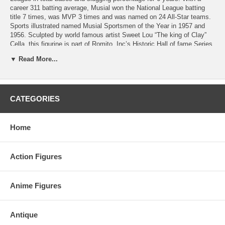
career 311 batting average, Musial won the National League batting
title 7 times, was MVP 3 times and was named on 24 All-Star teams.
Sports illustrated named Musial Sportsmen of the Year in 1957 and
1956. Sculpted by world famous artist Sweet Lou “The king of Clay”
Cella, this figurine is part of Romito, Inc’s Historic Hall of fame Series
and 3,000 Hit Series. It is personally autographed by Stan Musial.
▼ Read More...
Major League Baseball and Hall of Fame trademarks and copyrights
are used with permission of Major League Baseball Properties, Inc.
and the National Baseball Hall of Fame.
Limited 051 out of limited edition of 100.
CATEGORIES
Home
Action Figures
Anime Figures
Antique