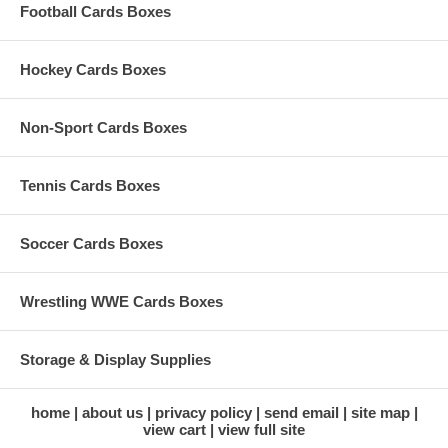
Football Cards Boxes
Hockey Cards Boxes
Non-Sport Cards Boxes
Tennis Cards Boxes
Soccer Cards Boxes
Wrestling WWE Cards Boxes
Storage & Display Supplies
home
about us
privacy policy
send email
site map
view cart
view full site