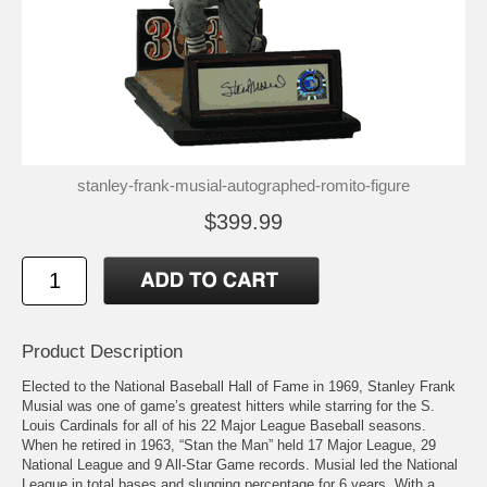
stanley-frank-musial-autographed-romito-figure
$399.99
Product Description
Elected to the National Baseball Hall of Fame in 1969, Stanley Frank
Musial was one of game’s greatest hitters while starring for the S.
Louis Cardinals for all of his 22 Major League Baseball seasons.
When he retired in 1963, “Stan the Man” held 17 Major League, 29
National League and 9 All-Star Game records. Musial led the National
League in total bases and slugging percentage for 6 years. With a