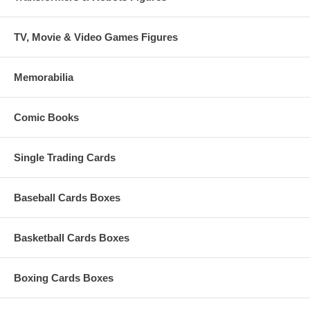
TV, Movie & Video Games Figures
Memorabilia
Comic Books
Single Trading Cards
Baseball Cards Boxes
Basketball Cards Boxes
Boxing Cards Boxes