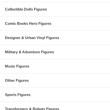
Collectible Dolls Figures
Comic Books Hero Figures
Designer & Urban Vinyl Figures
Military & Adventure Figures
Music Figures
Other Figures
Sports Figures
Transformers & Robots Figures