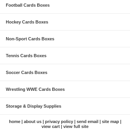
Football Cards Boxes
Hockey Cards Boxes
Non-Sport Cards Boxes
Tennis Cards Boxes
Soccer Cards Boxes
Wrestling WWE Cards Boxes
Storage & Display Supplies
home
about us
privacy policy
send email
site map
view cart
view full site