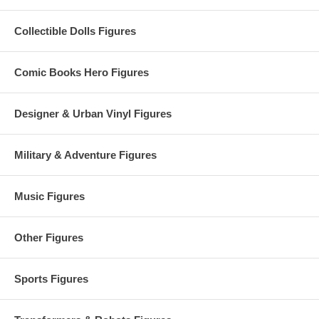
Collectible Dolls Figures
Comic Books Hero Figures
Designer & Urban Vinyl Figures
Military & Adventure Figures
Music Figures
Other Figures
Sports Figures