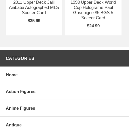
2011 Upper Deck Jalil
1993 Upper Deck World
Anibaba Autographed MLS
Cup Holograms Paul
Soccer Card
Gascoigne #5 BGS 5
Soccer Card
$35.99
$24.99
CATEGORIES
Home
Action Figures
Anime Figures
Antique