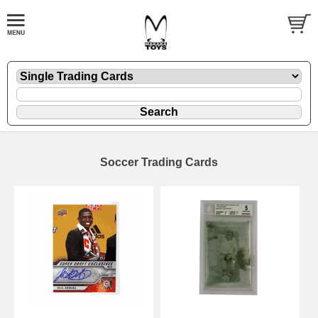
Soccer Trading Cards