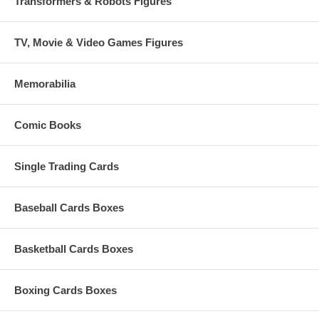
Transformers & Robots Figures
TV, Movie & Video Games Figures
Memorabilia
Comic Books
Single Trading Cards
Baseball Cards Boxes
Basketball Cards Boxes
Boxing Cards Boxes