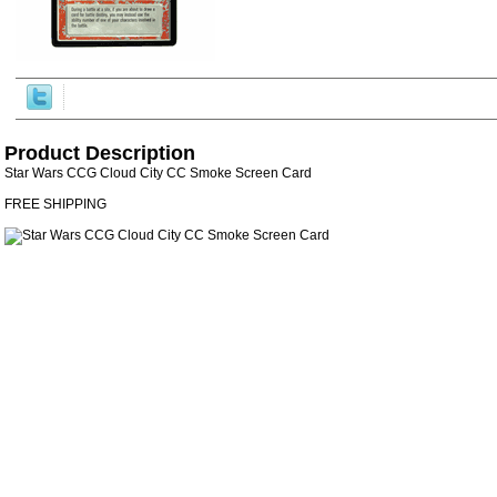
Product Description
Star Wars CCG Cloud City CC Smoke Screen Card
FREE SHIPPING