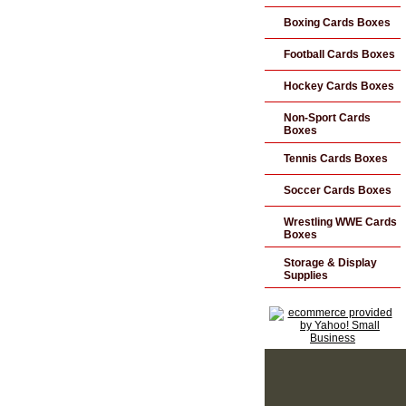
Boxing Cards Boxes
Football Cards Boxes
Hockey Cards Boxes
Non-Sport Cards
Boxes
Tennis Cards Boxes
Soccer Cards Boxes
Wrestling WWE Cards
Boxes
Storage & Display
Supplies