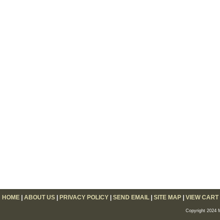
HOME
|
ABOUT US
|
PRIVACY POLICY
|
SEND EMAIL
|
SITE MAP
|
VIEW CART
Copyright 2024 