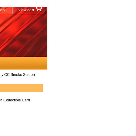
map
view cart
ity CC Smoke Screen
 Collectible Card