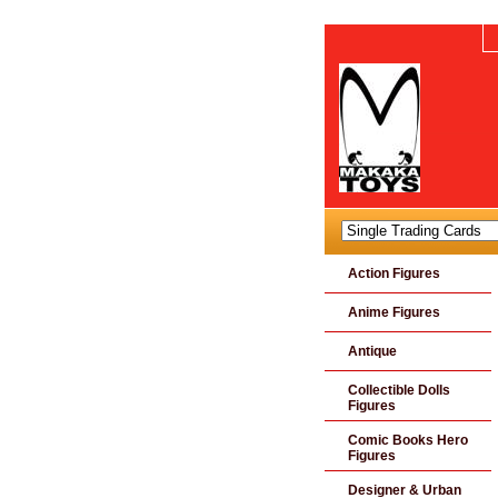
Action Figures
Anime Figures
Antique
Collectible Dolls
Figures
Comic Books Hero
Figures
Designer & Urban