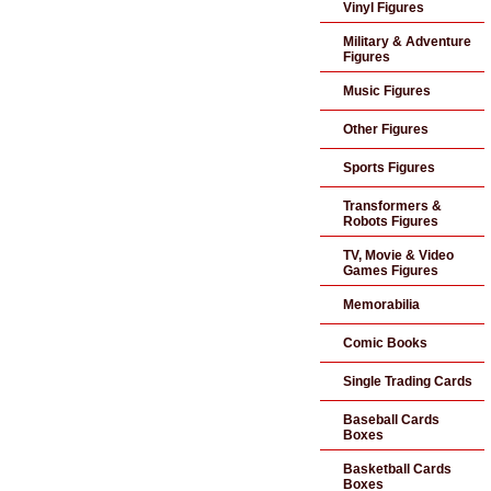
Vinyl Figures
Military & Adventure
Figures
Music Figures
Other Figures
Sports Figures
Transformers &
Robots Figures
TV, Movie & Video
Games Figures
Memorabilia
Comic Books
Single Trading Cards
Baseball Cards
Boxes
Basketball Cards
Boxes