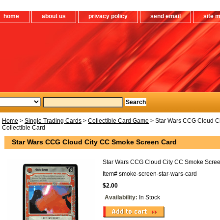
home
about us
privacy policy
send email
site 
Home
>
Single Trading Cards
>
Collectible Card Game
> Star Wars CCG Cloud C
Collectible Card
Star Wars CCG Cloud City CC Smoke Screen Card
Star Wars CCG Cloud City CC Smoke Screen
Item#
smoke-screen-star-wars-card
$2.00
Availability:
In Stock