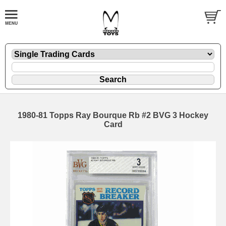
1980-81 Topps Ray Bourque Rb #2 BVG 3 Hockey
Card