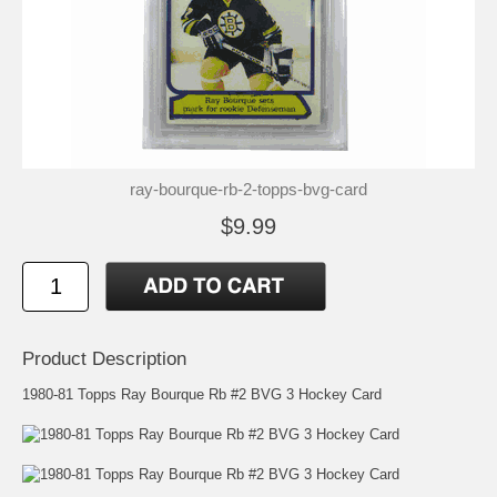
ray-bourque-rb-2-topps-bvg-card
$9.99
Product Description
1980-81 Topps Ray Bourque Rb #2 BVG 3 Hockey Card