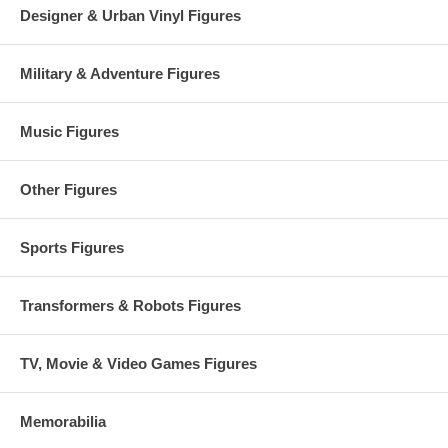
Designer & Urban Vinyl Figures
Military & Adventure Figures
Music Figures
Other Figures
Sports Figures
Transformers & Robots Figures
TV, Movie & Video Games Figures
Memorabilia