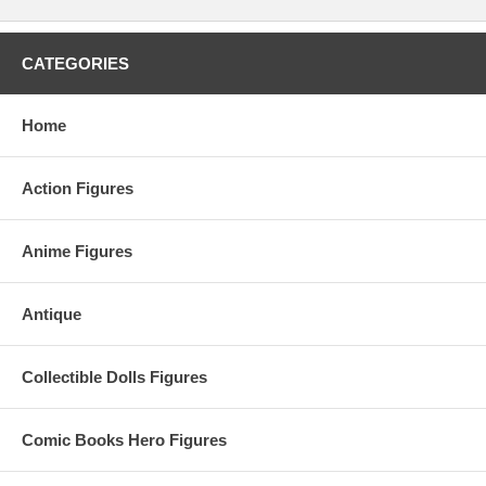
CATEGORIES
Home
Action Figures
Anime Figures
Antique
Collectible Dolls Figures
Comic Books Hero Figures