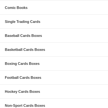
Comic Books
Single Trading Cards
Baseball Cards Boxes
Basketball Cards Boxes
Boxing Cards Boxes
Football Cards Boxes
Hockey Cards Boxes
Non-Sport Cards Boxes