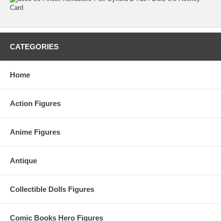
CATEGORIES
Home
Action Figures
Anime Figures
Antique
Collectible Dolls Figures
Comic Books Hero Figures