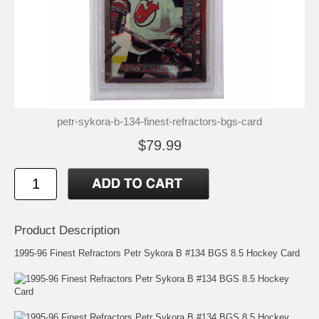
petr-sykora-b-134-finest-refractors-bgs-card
$79.99
Product Description
1995-96 Finest Refractors Petr Sykora B #134 BGS 8.5 Hockey Card