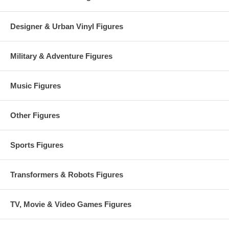
Designer & Urban Vinyl Figures
Military & Adventure Figures
Music Figures
Other Figures
Sports Figures
Transformers & Robots Figures
TV, Movie & Video Games Figures