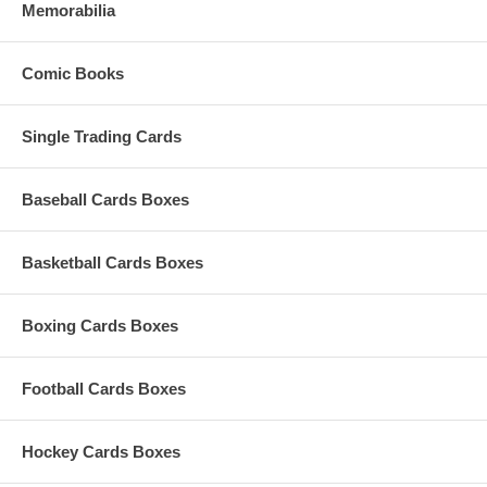
Memorabilia
Comic Books
Single Trading Cards
Baseball Cards Boxes
Basketball Cards Boxes
Boxing Cards Boxes
Football Cards Boxes
Hockey Cards Boxes