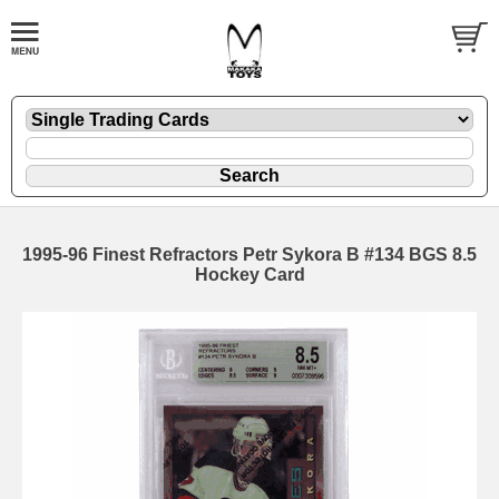
1995-96 Finest Refractors Petr Sykora B #134 BGS 8.5
Hockey Card