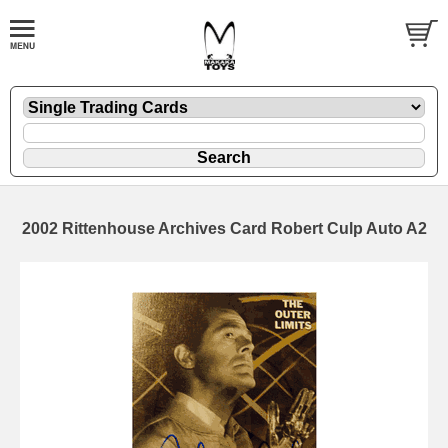
2002 Rittenhouse Archives Card Robert Culp Auto A2