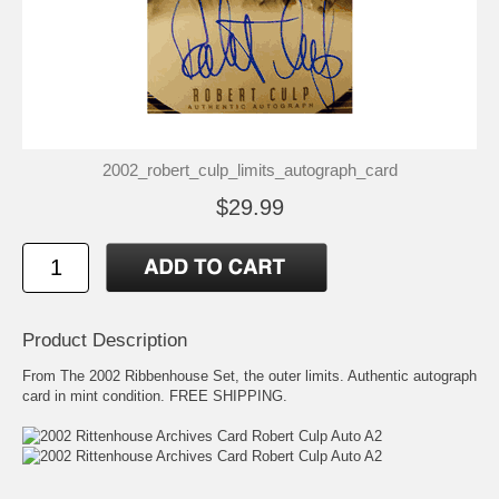
2002_robert_culp_limits_autograph_card
$29.99
Product Description
From The 2002 Ribbenhouse Set, the outer limits. Authentic autograph
card in mint condition. FREE SHIPPING.