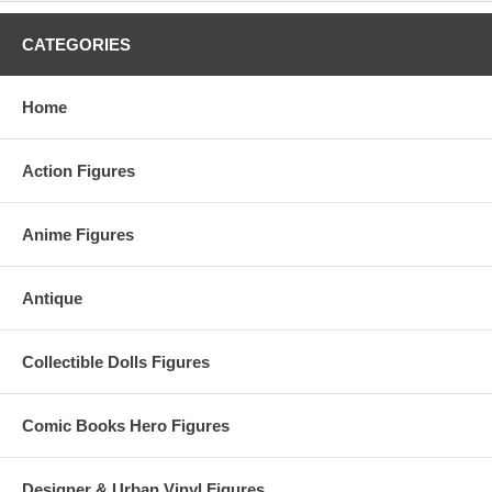
CATEGORIES
Home
Action Figures
Anime Figures
Antique
Collectible Dolls Figures
Comic Books Hero Figures
Designer & Urban Vinyl Figures