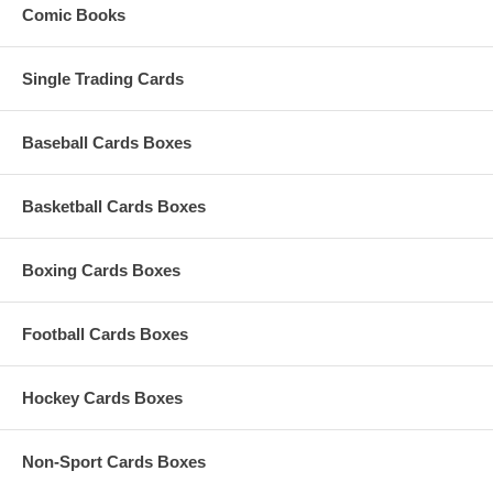
Comic Books
Single Trading Cards
Baseball Cards Boxes
Basketball Cards Boxes
Boxing Cards Boxes
Football Cards Boxes
Hockey Cards Boxes
Non-Sport Cards Boxes