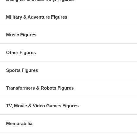
Military & Adventure Figures
Music Figures
Other Figures
Sports Figures
Transformers & Robots Figures
TV, Movie & Video Games Figures
Memorabilia