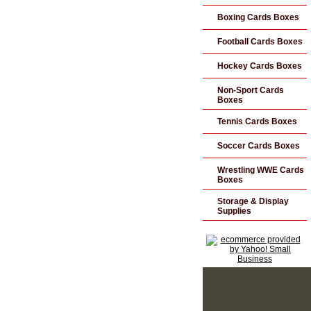
Boxing Cards Boxes
Football Cards Boxes
Hockey Cards Boxes
Non-Sport Cards
Boxes
Tennis Cards Boxes
Soccer Cards Boxes
Wrestling WWE Cards
Boxes
Storage & Display
Supplies