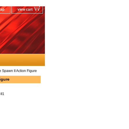
map
view cart
Spawn II Action Figure
igure
II1