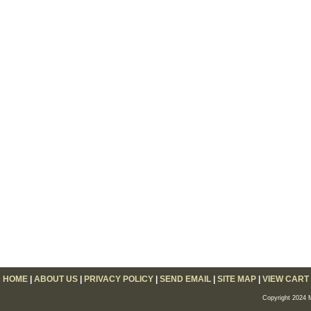
HOME
|
ABOUT US
|
PRIVACY POLICY
|
SEND EMAIL
|
SITE MAP
|
VIEW CART
Copyright 2024 