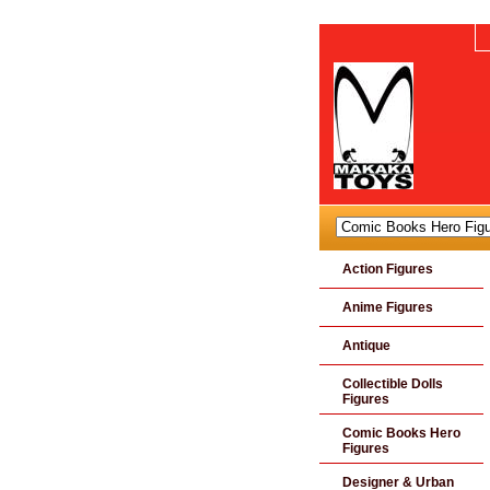
Action Figures
Anime Figures
Antique
Collectible Dolls
Figures
Comic Books Hero
Figures
Designer & Urban