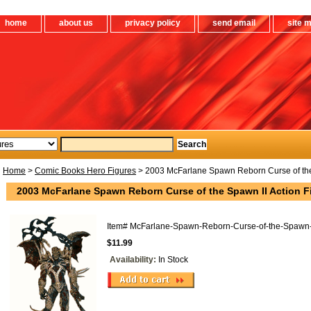
home
about us
privacy policy
send email
site 
Home
>
Comic Books Hero Figures
> 2003 McFarlane Spawn Reborn Curse of the 
2003 McFarlane Spawn Reborn Curse of the Spawn II Action F
Item#
McFarlane-Spawn-Reborn-Curse-of-the-Spawn-
$11.99
Availability:
In Stock