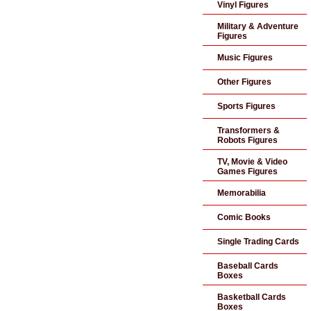
Vinyl Figures
Military & Adventure
Figures
Music Figures
Other Figures
Sports Figures
Transformers &
Robots Figures
TV, Movie & Video
Games Figures
Memorabilia
Comic Books
Single Trading Cards
Baseball Cards
Boxes
Basketball Cards
Boxes