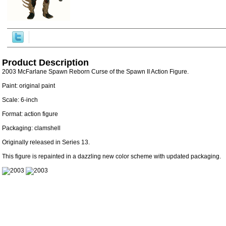
Product Description
2003 McFarlane Spawn Reborn Curse of the Spawn II Action Figure.
Paint: original paint
Scale: 6-inch
Format: action figure
Packaging: clamshell
Originally released in Series 13.
This figure is repainted in a dazzling new color scheme with updated packaging.