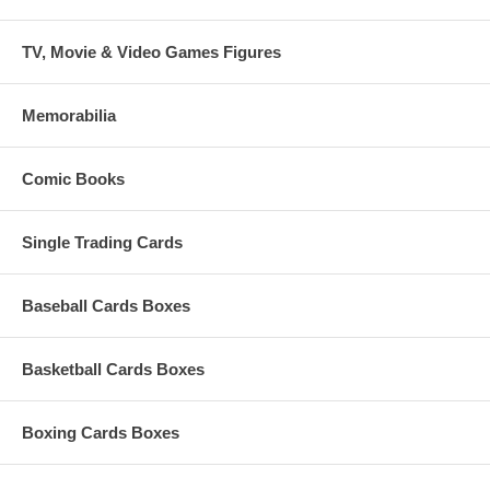
TV, Movie & Video Games Figures
Memorabilia
Comic Books
Single Trading Cards
Baseball Cards Boxes
Basketball Cards Boxes
Boxing Cards Boxes