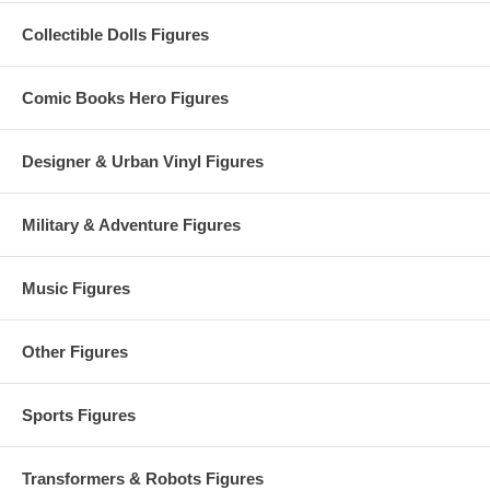
Collectible Dolls Figures
Comic Books Hero Figures
Designer & Urban Vinyl Figures
Military & Adventure Figures
Music Figures
Other Figures
Sports Figures
Transformers & Robots Figures