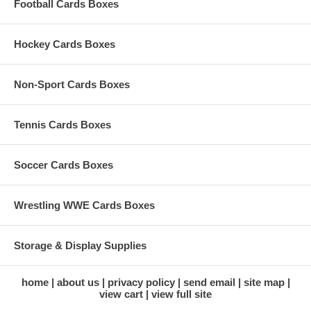
Football Cards Boxes
Hockey Cards Boxes
Non-Sport Cards Boxes
Tennis Cards Boxes
Soccer Cards Boxes
Wrestling WWE Cards Boxes
Storage & Display Supplies
home
about us
privacy policy
send email
site map
view cart
view full site