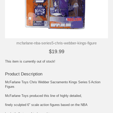
mcfarlane-nba-series5-chris-webber-kings-figure
$19.99
This item is currently out of stock!
Product Description
McFarlane Toys Chris Webber Sacramento Kings Series 5 Action
Figure.
McFarlane Toys produced this line of highly detailed,
finely sculpted 6" scale action figures based on the NBA