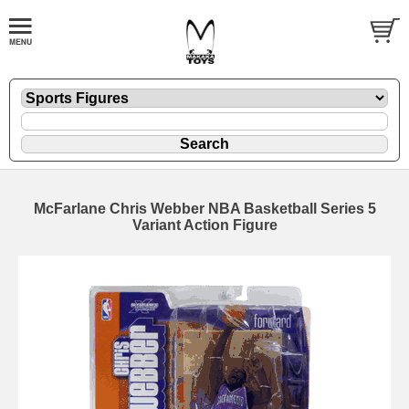
McFarlane Chris Webber NBA Basketball Series 5
Variant Action Figure