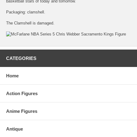
basketball stars of today and tomorrow.
Packaging: clamshell.
The Clamshell is damaged.
CATEGORIES
Home
Action Figures
Anime Figures
Antique