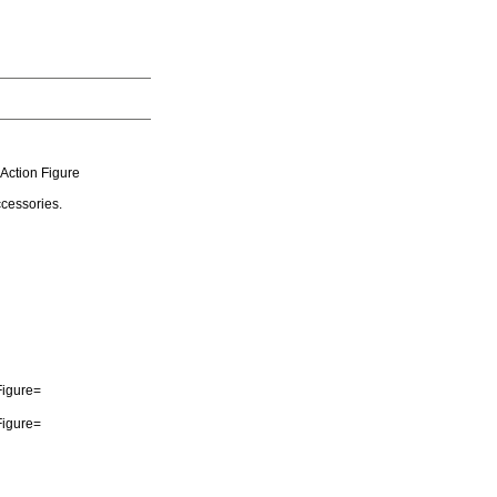
Action Figure
cessories.