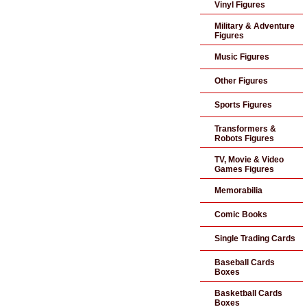
Vinyl Figures
Military & Adventure
Figures
Music Figures
Other Figures
Sports Figures
Transformers &
Robots Figures
TV, Movie & Video
Games Figures
Memorabilia
Comic Books
Single Trading Cards
Baseball Cards
Boxes
Basketball Cards
Boxes