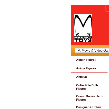
Action Figures
Anime Figures
Antique
Collectible Dolls
Figures
Comic Books Hero
Figures
Designer & Urban