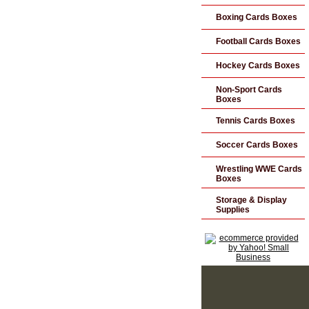
Boxing Cards Boxes
Football Cards Boxes
Hockey Cards Boxes
Non-Sport Cards
Boxes
Tennis Cards Boxes
Soccer Cards Boxes
Wrestling WWE Cards
Boxes
Storage & Display
Supplies