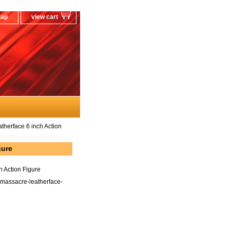
map
view cart
herface 6 inch Action
gure
 Action Figure
massacre-leatherface-