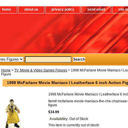
home
about us
privacy policy
send email
site 
Home
>
TV, Movie & Video Games Figures
> 1998 McFarlane Movie Maniacs I Leat
Figure
1998 McFarlane Movie Maniacs I Leatherface 6 inch Action Fi
1998 McFarlane Movie Maniacs I Leatherface 6 inch
Item#
mcfarlane-movie-maniacs-the-che-chainsaw-
figure
$34.99
Availability:
Out of Stock
This item is currently out of stock!