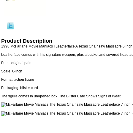
Product Description
1998 McFarlane Movie Maniacs I Leatherface A Texas Chainsaw Massacre 6 inch 
Leatherface comes with his signature weapon, plus a bucket and severed head ac
Paint: original paint
Scale: 6-inch
Format: action figure
Packaging: blister card
The figure comes in unopened box. The Blister Card Shows Signs of Wear.