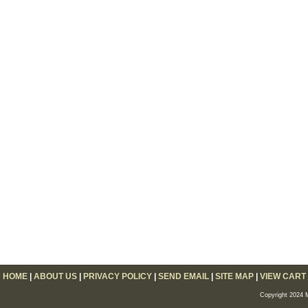
HOME
|
ABOUT US
|
PRIVACY POLICY
|
SEND EMAIL
|
SITE MAP
|
VIEW CART
Copyright 2024 