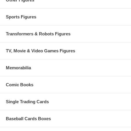
Sports Figures
Transformers & Robots Figures
TV, Movie & Video Games Figures
Memorabilia
Comic Books
Single Trading Cards
Baseball Cards Boxes