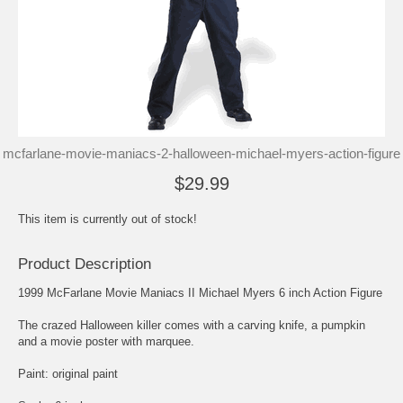
mcfarlane-movie-maniacs-2-halloween-michael-myers-action-figure
$29.99
This item is currently out of stock!
Product Description
1999 McFarlane Movie Maniacs II Michael Myers 6 inch Action Figure
The crazed Halloween killer comes with a carving knife, a pumpkin
and a movie poster with marquee.
Paint: original paint