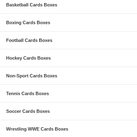
Basketball Cards Boxes
Boxing Cards Boxes
Football Cards Boxes
Hockey Cards Boxes
Non-Sport Cards Boxes
Tennis Cards Boxes
Soccer Cards Boxes
Wrestling WWE Cards Boxes