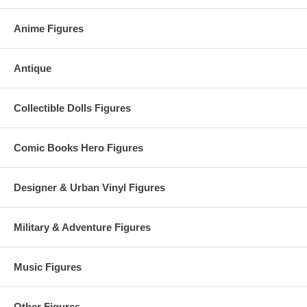
Anime Figures
Antique
Collectible Dolls Figures
Comic Books Hero Figures
Designer & Urban Vinyl Figures
Military & Adventure Figures
Music Figures
Other Figures