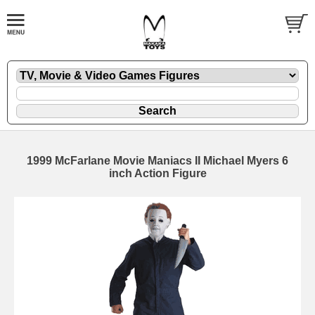
1999 McFarlane Movie Maniacs II Michael Myers 6
inch Action Figure