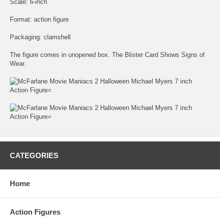
Scale: 6-inch
Format: action figure
Packaging: clamshell
The figure comes in unopened box. The Blister Card Shows Signs of
Wear.
CATEGORIES
Home
Action Figures