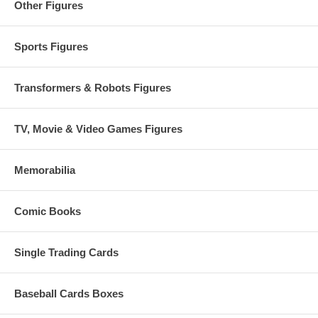
Other Figures
Sports Figures
Transformers & Robots Figures
TV, Movie & Video Games Figures
Memorabilia
Comic Books
Single Trading Cards
Baseball Cards Boxes