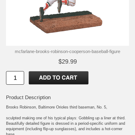
mcfarlane-brooks-robinson-cooperson-baseball-figure
$29.99
Product Description
Brooks Robinson, Baltimore Orioles third baseman, No. 5,
sculpted making one of his typical plays: Gobbling up a liner at third.
Beautifully detailed figure is dressed in a period-specific uniform and
equipment (including flip-up sunglasses), and includes a hot-corner
base.