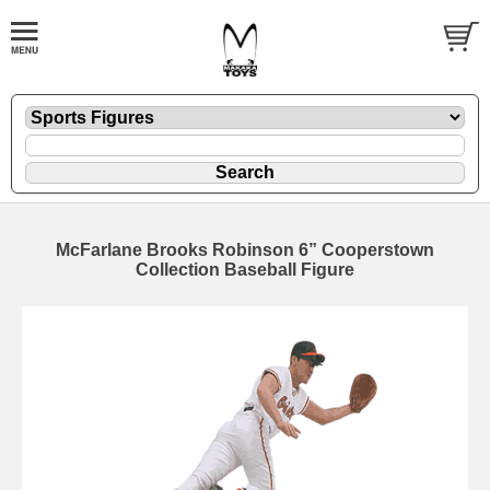
McFarlane Brooks Robinson 6” Cooperstown
Collection Baseball Figure