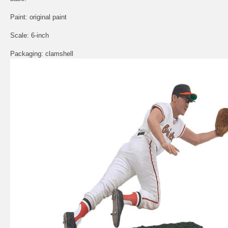
Paint: original paint
Scale: 6-inch
Packaging: clamshell