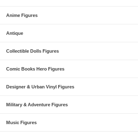
Anime Figures
Antique
Collectible Dolls Figures
Comic Books Hero Figures
Designer & Urban Vinyl Figures
Military & Adventure Figures
Music Figures