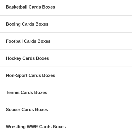
Basketball Cards Boxes
Boxing Cards Boxes
Football Cards Boxes
Hockey Cards Boxes
Non-Sport Cards Boxes
Tennis Cards Boxes
Soccer Cards Boxes
Wrestling WWE Cards Boxes