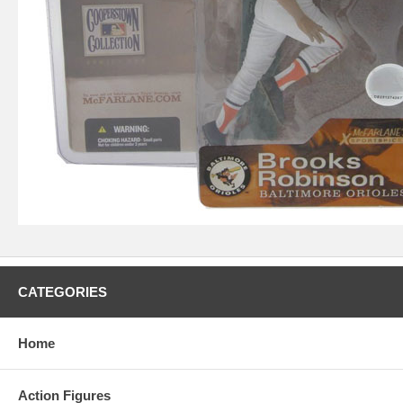
CATEGORIES
Home
Action Figures