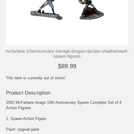
mcfarlane-10anniversary-savage-dragon-ripclaw-shadowhawk-
spawn-figures
$89.99
This item is currently out of stock!
Product Description
2002 McFarlane Image 10th Anniversary Spawn Complete Set of 4
Action Figures
1. Spawn Action Figure
Paint: original paint