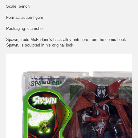
Scale: 6-inch
Format: action figure
Packaging: clamshell
Spawn, Todd McFarlane's back-alley anti-hero from the comic book
Spawn, is sculpted in his original look.