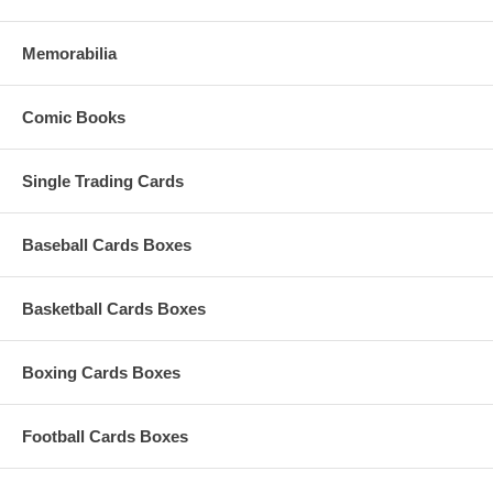
Memorabilia
Comic Books
3. Cyber Force Action Figure
Paint: original paint
Single Trading Cards
Scale: 6-inch
Baseball Cards Boxes
Format: action figure
Packaging: clamshell
Basketball Cards Boxes
Ripclaw is Marc Silvestri's cybernetically enhanced hero from the
original Top Cow comic book CyberForce.
Boxing Cards Boxes
Football Cards Boxes