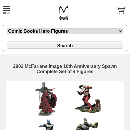
2002 McFarlane Image 10th Anniversary Spawn
Complete Set of 4 Figures