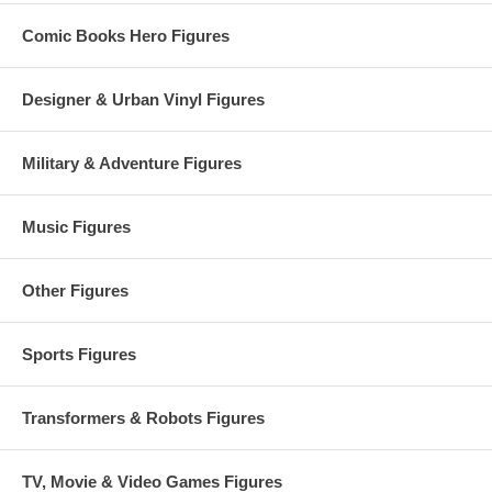
running Savage Dragon comic book.
Comic Books Hero Figures
Designer & Urban Vinyl Figures
Military & Adventure Figures
Music Figures
Other Figures
Sports Figures
Transformers & Robots Figures
TV, Movie & Video Games Figures