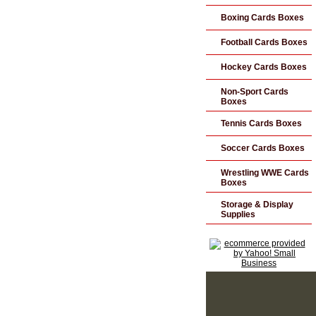
Boxing Cards Boxes
Football Cards Boxes
Hockey Cards Boxes
Non-Sport Cards
Boxes
Tennis Cards Boxes
Soccer Cards Boxes
Wrestling WWE Cards
Boxes
Storage & Display
Supplies