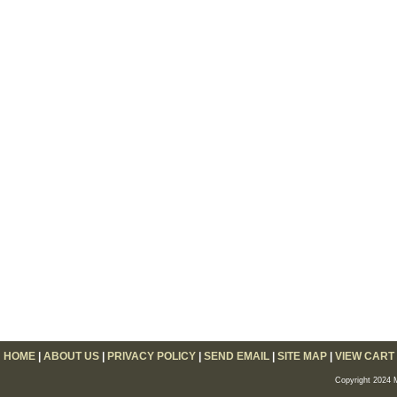
HOME
|
ABOUT US
|
PRIVACY POLICY
|
SEND EMAIL
|
SITE MAP
|
VIEW CART
Copyright 2024 