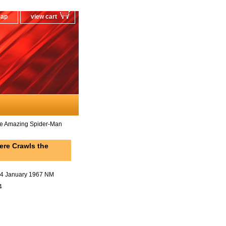
map
view cart
e Amazing Spider-Man
re Crawls the
44 January 1967 NM
4