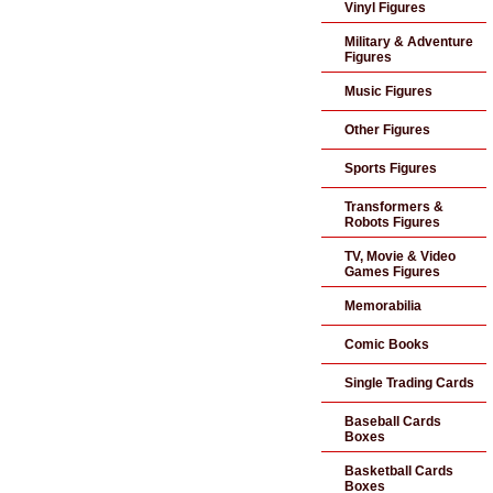
Vinyl Figures
Military & Adventure
Figures
Music Figures
Other Figures
Sports Figures
Transformers &
Robots Figures
TV, Movie & Video
Games Figures
Memorabilia
Comic Books
Single Trading Cards
Baseball Cards
Boxes
Basketball Cards
Boxes