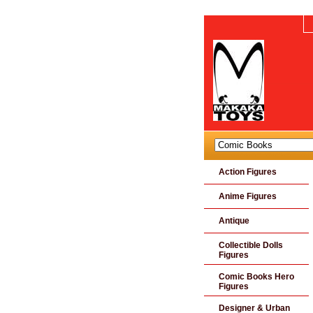
Action Figures
Anime Figures
Antique
Collectible Dolls
Figures
Comic Books Hero
Figures
Designer & Urban