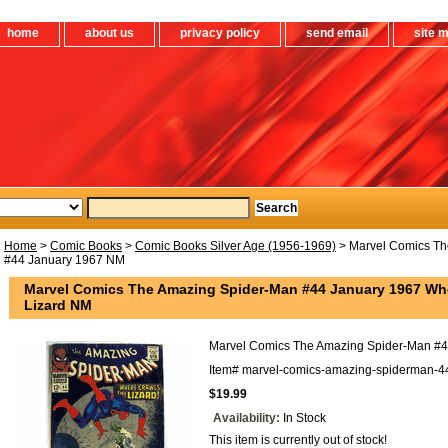
home
about us
privacy policy
send email
site 
Home
>
Comic Books
>
Comic Books Silver Age (1956-1969)
> Marvel Comics Th
#44 January 1967 NM
Marvel Comics The Amazing Spider-Man #44 January 1967 Whe
Lizard NM
Marvel Comics The Amazing Spider-Man #
Item#
marvel-comics-amazing-spiderman-4
$19.99
Availability:
In Stock
This item is currently out of stock!