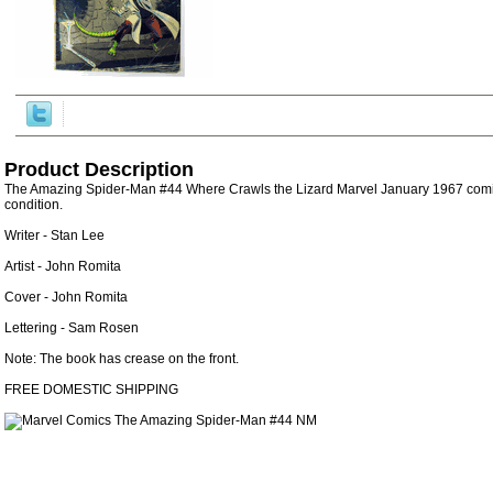
Product Description
The Amazing Spider-Man #44 Where Crawls the Lizard Marvel January 1967 comic 
condition.
Writer - Stan Lee
Artist - John Romita
Cover - John Romita
Lettering - Sam Rosen
Note: The book has crease on the front.
FREE DOMESTIC SHIPPING