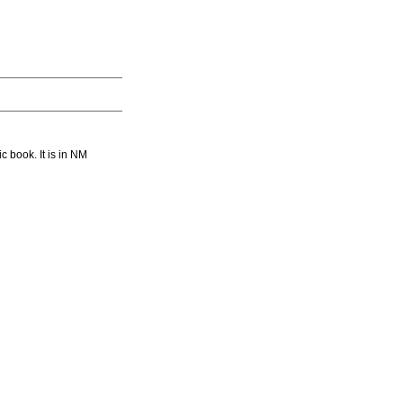
book. It is in NM