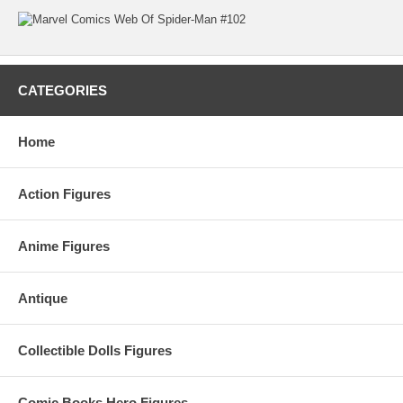
CATEGORIES
Home
Action Figures
Anime Figures
Antique
Collectible Dolls Figures
Comic Books Hero Figures