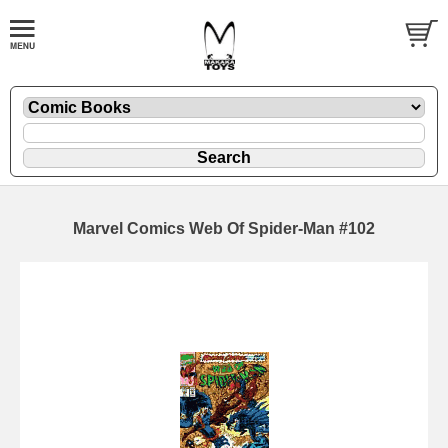
Marvel Comics Web Of Spider-Man #102