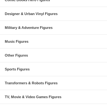
Designer & Urban Vinyl Figures
Military & Adventure Figures
Music Figures
Other Figures
Sports Figures
Transformers & Robots Figures
TV, Movie & Video Games Figures