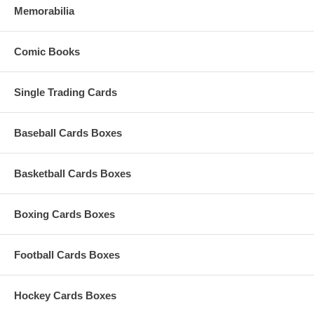
Memorabilia
Comic Books
Single Trading Cards
Baseball Cards Boxes
Basketball Cards Boxes
Boxing Cards Boxes
Football Cards Boxes
Hockey Cards Boxes