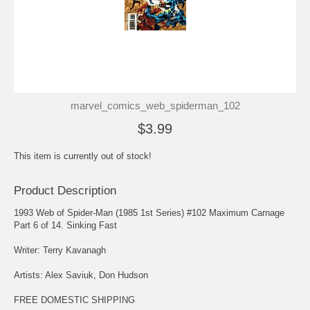
marvel_comics_web_spiderman_102
$3.99
This item is currently out of stock!
Product Description
1993 Web of Spider-Man (1985 1st Series) #102 Maximum Carnage
Part 6 of 14. Sinking Fast
Writer: Terry Kavanagh
Artists: Alex Saviuk, Don Hudson
FREE DOMESTIC SHIPPING