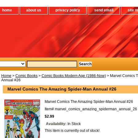
home
about us
privacy policy
send email
site 
Home
>
Comic Books
>
Comic Books Modern Age (1986-Now)
> Marvel Comics 
Annual #26
Marvel Comics The Amazing Spider-Man Annual #26
Marvel Comics The Amazing Spider-Man Annual #26
Item#
marvel_comics_amazing_spiderman_annual_26
$2.99
Availability:
In Stock
This item is currently out of stock!