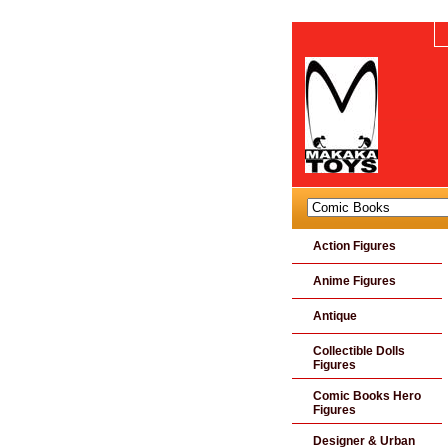
Action Figures
Anime Figures
Antique
Collectible Dolls
Figures
Comic Books Hero
Figures
Designer & Urban