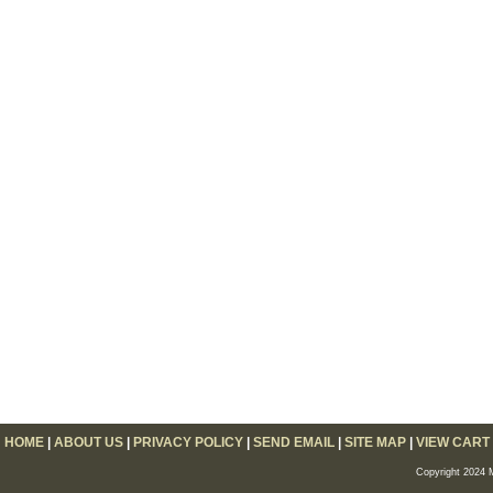
HOME
|
ABOUT US
|
PRIVACY POLICY
|
SEND EMAIL
|
SITE MAP
|
VIEW CART
Copyright 2024 