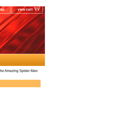
map
view cart
The Amazing Spider-Man