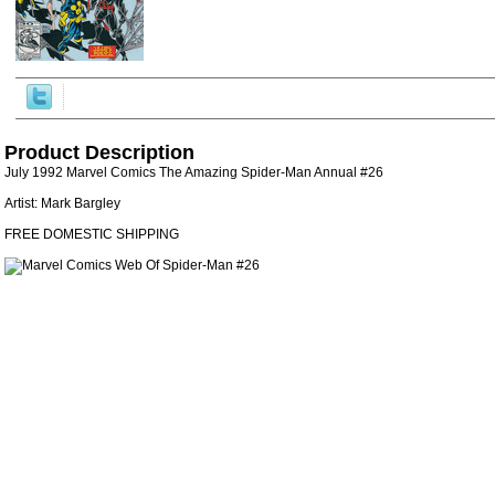
Product Description
July 1992 Marvel Comics The Amazing Spider-Man Annual #26
Artist: Mark Bargley
FREE DOMESTIC SHIPPING