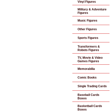
Vinyl Figures
Military & Adventure
Figures
Music Figures
Other Figures
Sports Figures
Transformers &
Robots Figures
TV, Movie & Video
Games Figures
Memorabilia
Comic Books
Single Trading Cards
Baseball Cards
Boxes
Basketball Cards
Boxes