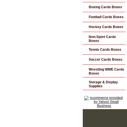
Boxing Cards Boxes
Football Cards Boxes
Hockey Cards Boxes
Non-Sport Cards
Boxes
Tennis Cards Boxes
Soccer Cards Boxes
Wrestling WWE Cards
Boxes
Storage & Display
Supplies