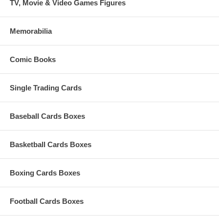
TV, Movie & Video Games Figures
Memorabilia
Comic Books
Single Trading Cards
Baseball Cards Boxes
Basketball Cards Boxes
Boxing Cards Boxes
Football Cards Boxes