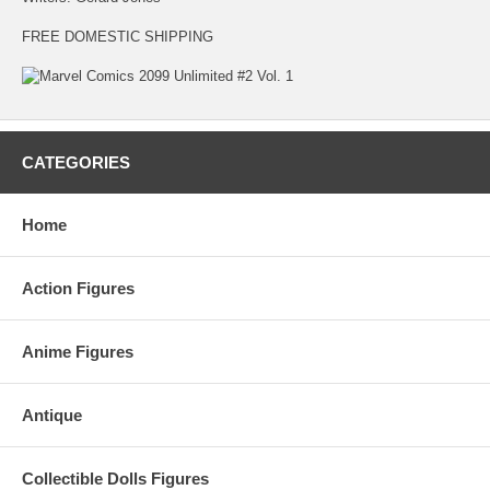
FREE DOMESTIC SHIPPING
CATEGORIES
Home
Action Figures
Anime Figures
Antique
Collectible Dolls Figures