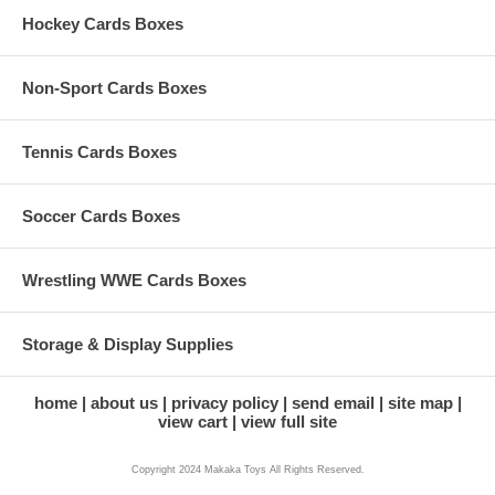
Hockey Cards Boxes
Non-Sport Cards Boxes
Tennis Cards Boxes
Soccer Cards Boxes
Wrestling WWE Cards Boxes
Storage & Display Supplies
home
about us
privacy policy
send email
site map
view cart
view full site
Copyright 2024 Makaka Toys All Rights Reserved.