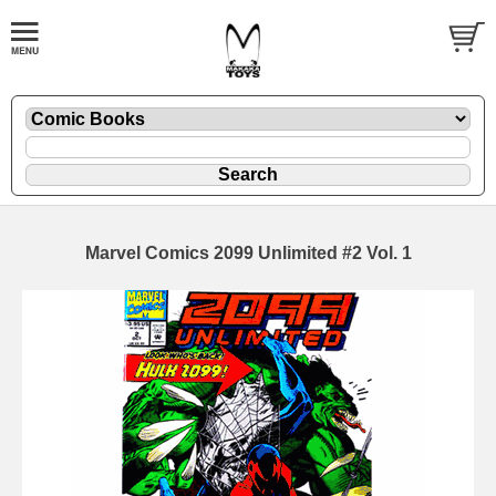
Marvel Comics 2099 Unlimited #2 Vol. 1