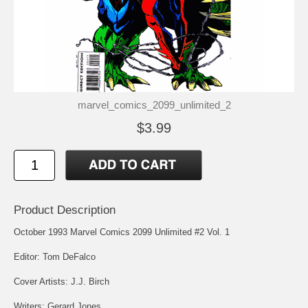
marvel_comics_2099_unlimited_2
$3.99
Product Description
October 1993 Marvel Comics 2099 Unlimited #2 Vol. 1
Editor: Tom DeFalco
Cover Artists: J.J. Birch
Writers: Gerard Jones