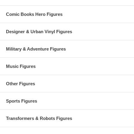
Comic Books Hero Figures
Designer & Urban Vinyl Figures
Military & Adventure Figures
Music Figures
Other Figures
Sports Figures
Transformers & Robots Figures