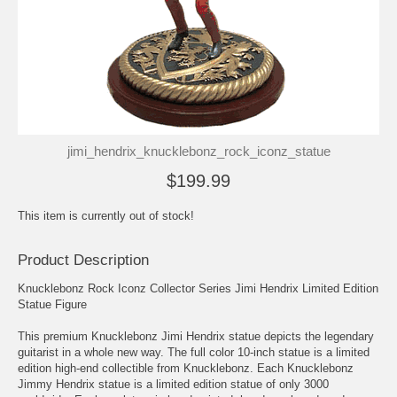
jimi_hendrix_knucklebonz_rock_iconz_statue
$199.99
This item is currently out of stock!
Product Description
Knucklebonz Rock Iconz Collector Series Jimi Hendrix Limited Edition
Statue Figure
This premium Knucklebonz Jimi Hendrix statue depicts the legendary
guitarist in a whole new way. The full color 10-inch statue is a limited
edition high-end collectible from Knucklebonz. Each Knucklebonz
Jimmy Hendrix statue is a limited edition statue of only 3000