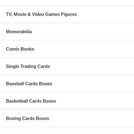
TV, Movie & Video Games Figures
Memorabilia
Comic Books
Single Trading Cards
Baseball Cards Boxes
Basketball Cards Boxes
Boxing Cards Boxes