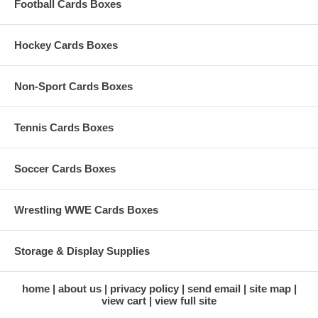
Football Cards Boxes
Hockey Cards Boxes
Non-Sport Cards Boxes
Tennis Cards Boxes
Soccer Cards Boxes
Wrestling WWE Cards Boxes
Storage & Display Supplies
home
about us
privacy policy
send email
site map
view cart
view full site