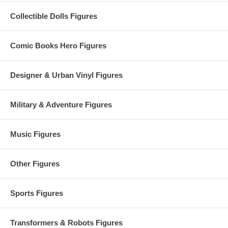
Collectible Dolls Figures
Comic Books Hero Figures
Designer & Urban Vinyl Figures
Military & Adventure Figures
Music Figures
Other Figures
Sports Figures
Transformers & Robots Figures