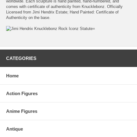
worldwide. Each sculpture is hand painted, hand-numbered, and
comes with certificate of authenticity from Knucklebonz. Officially
Licensed from Jimi Hendrix Estate; Hand Painted: Certificate of
Authenticity on the base.
CATEGORIES
Home
Action Figures
Anime Figures
Antique