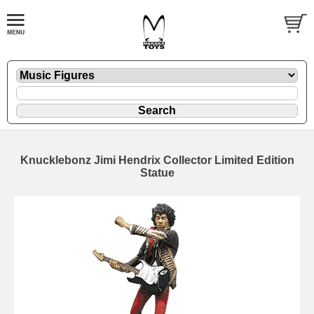
Knucklebonz Jimi Hendrix Collector Limited Edition
Statue