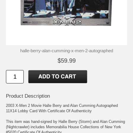
halle-berry-alan-cumming-x-men-2-autographed
$59.99
Product Description
2003 X-Men 2 Movie Halle Berry and Alan Cumming Autographed
11X14 Lobby Card With Certificate Of Authenticity
This item was hand-signed by Halle Berry (Storm) and Alan Cumming
(Nightcrawler) includes Memorabilia House Collections of New York
#5020 Certificate Of Authenticity.