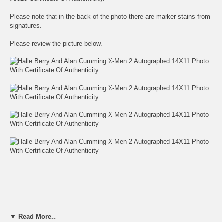
Please note that in the back of the photo there are marker stains from
signatures.
Please review the picture below.
▼ Read More...