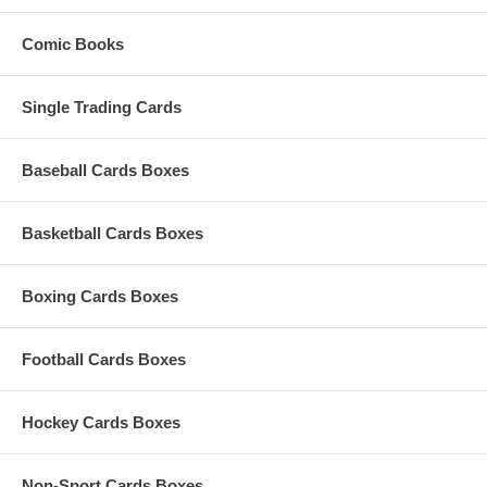
Comic Books
Single Trading Cards
Baseball Cards Boxes
Basketball Cards Boxes
Boxing Cards Boxes
Football Cards Boxes
Hockey Cards Boxes
Non-Sport Cards Boxes