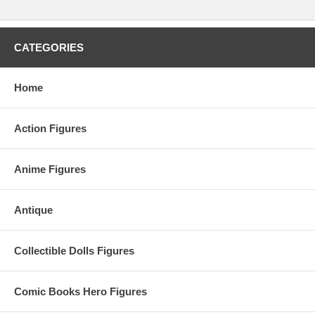
CATEGORIES
Home
Action Figures
Anime Figures
Antique
Collectible Dolls Figures
Comic Books Hero Figures