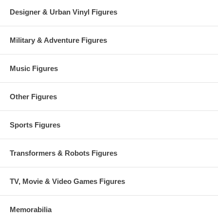
Designer & Urban Vinyl Figures
Military & Adventure Figures
Music Figures
Other Figures
Sports Figures
Transformers & Robots Figures
TV, Movie & Video Games Figures
Memorabilia