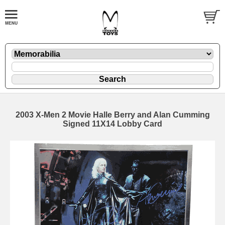
2003 X-Men 2 Movie Halle Berry and Alan Cumming
Signed 11X14 Lobby Card