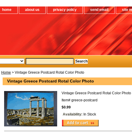
home
about us
privacy policy
send email
site 
Home
> Vintage Greece Postcard Rotal Color Photo
Vintage Greece Postcard Rotal Color Photo
Vintage Greece Postcard Rotal Color Photo
Item#
greece-postcard
$0.99
Availability:
In Stock