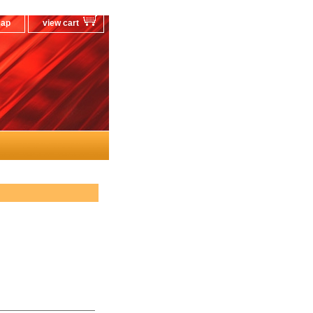
map
view cart