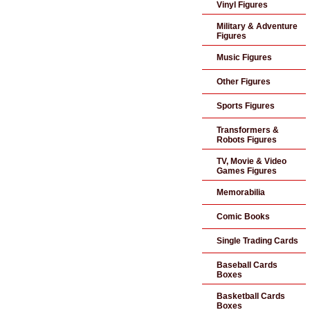
Vinyl Figures
Military & Adventure
Figures
Music Figures
Other Figures
Sports Figures
Transformers &
Robots Figures
TV, Movie & Video
Games Figures
Memorabilia
Comic Books
Single Trading Cards
Baseball Cards
Boxes
Basketball Cards
Boxes