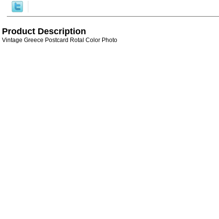
Product Description
Vintage Greece Postcard Rotal Color Photo