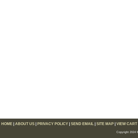
HOME
|
ABOUT US
|
PRIVACY POLICY
|
SEND EMAIL
|
SITE MAP
|
VIEW CART
Copyright 2024 