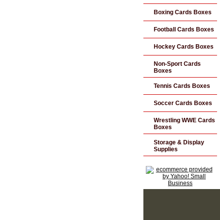
Boxing Cards Boxes
Football Cards Boxes
Hockey Cards Boxes
Non-Sport Cards
Boxes
Tennis Cards Boxes
Soccer Cards Boxes
Wrestling WWE Cards
Boxes
Storage & Display
Supplies