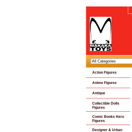
Action Figures
Anime Figures
Antique
Collectible Dolls
Figures
Comic Books Hero
Figures
Designer & Urban