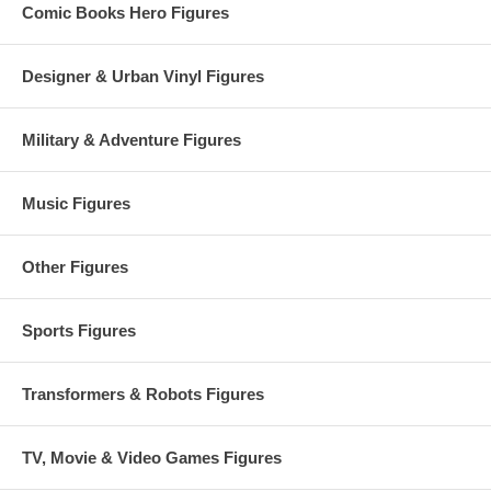
Comic Books Hero Figures
Designer & Urban Vinyl Figures
Military & Adventure Figures
Music Figures
Other Figures
Sports Figures
Transformers & Robots Figures
TV, Movie & Video Games Figures