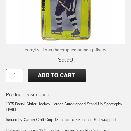
darryl-sittler-authorgraphed-stand-up-flyers
$9.99
Product Description
1975 Darryl Sittler Hockey Heroes Autographed Stand-Up Sportrophy
Flyers
Issued by Carton-Craft Corp 13 inches x 7.5 inches Still wrapped
Philadelphia Flyers 1975 Hockey Heroes Stand-Up SportTrophy