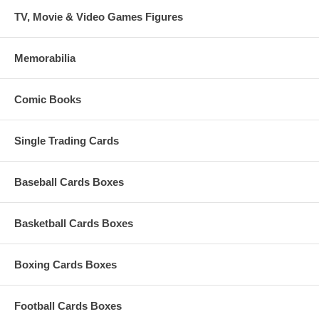
TV, Movie & Video Games Figures
Memorabilia
Comic Books
Single Trading Cards
Baseball Cards Boxes
Basketball Cards Boxes
Boxing Cards Boxes
Football Cards Boxes