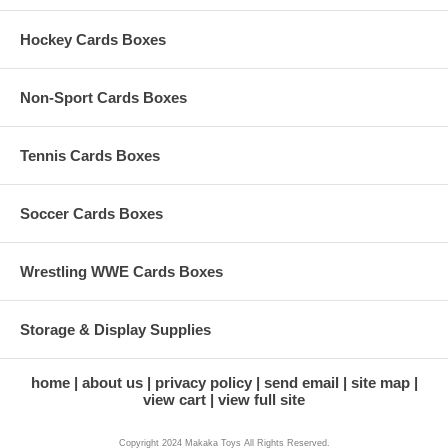
Hockey Cards Boxes
Non-Sport Cards Boxes
Tennis Cards Boxes
Soccer Cards Boxes
Wrestling WWE Cards Boxes
Storage & Display Supplies
home
about us
privacy policy
send email
site map
view cart
view full site
Copyright 2024 Makaka Toys All Rights Reserved.