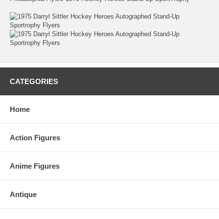
CATEGORIES
Home
Action Figures
Anime Figures
Antique