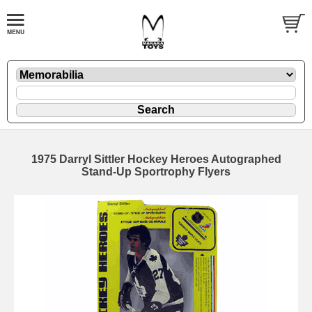
1975 Darryl Sittler Hockey Heroes Autographed
Stand-Up Sportrophy Flyers