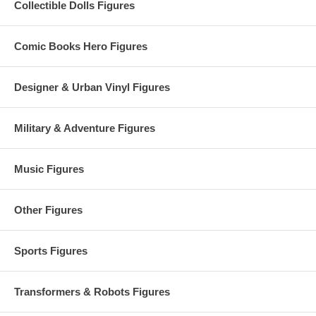
Collectible Dolls Figures
Comic Books Hero Figures
Designer & Urban Vinyl Figures
Military & Adventure Figures
Music Figures
Other Figures
Sports Figures
Transformers & Robots Figures