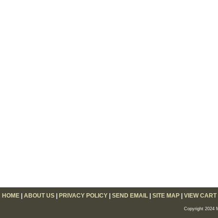
HOME
|
ABOUT US
|
PRIVACY POLICY
|
SEND EMAIL
|
SITE MAP
|
VIEW CART
Copyright 2024 