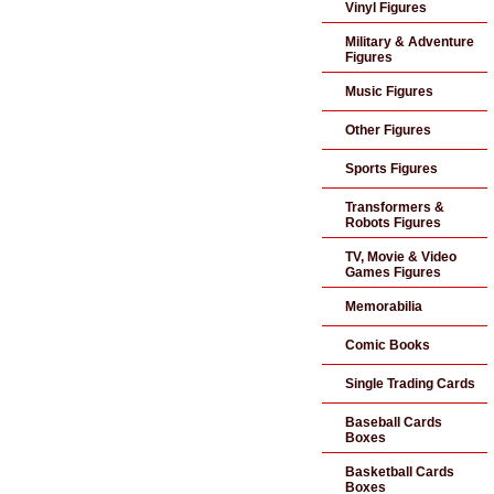
Vinyl Figures
Military & Adventure
Figures
Music Figures
Other Figures
Sports Figures
Transformers &
Robots Figures
TV, Movie & Video
Games Figures
Memorabilia
Comic Books
Single Trading Cards
Baseball Cards
Boxes
Basketball Cards
Boxes