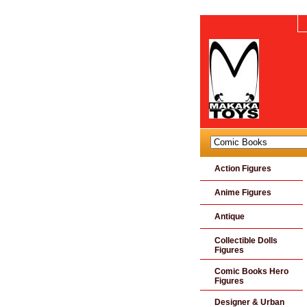
Action Figures
Anime Figures
Antique
Collectible Dolls
Figures
Comic Books Hero
Figures
Designer & Urban