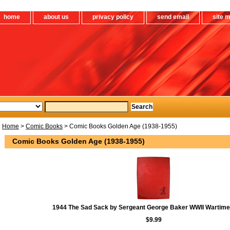
home
about us
privacy policy
send email
site 
Home
>
Comic Books
> Comic Books Golden Age (1938-1955)
Comic Books Golden Age (1938-1955)
1944 The Sad Sack by Sergeant George Baker WWII Wartime
$9.99