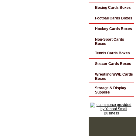
Boxing Cards Boxes
Football Cards Boxes
Hockey Cards Boxes
Non-Sport Cards
Boxes
Tennis Cards Boxes
Soccer Cards Boxes
Wrestling WWE Cards
Boxes
Storage & Display
Supplies