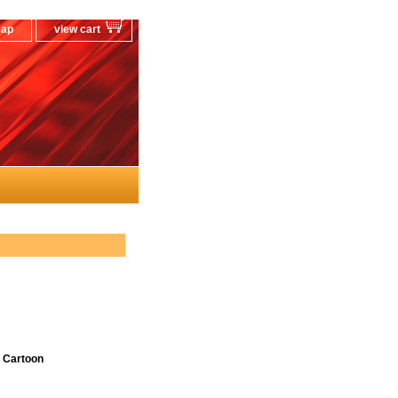
map
view cart
 Cartoon