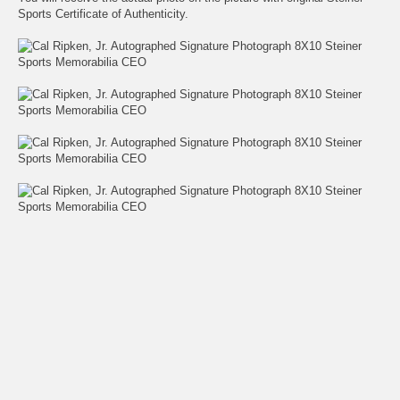
Sports Certificate of Authenticity.