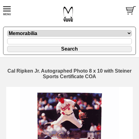
Cal Ripken Jr. Autographed Photo 8 x 10 with Steiner
Sports Certificate COA