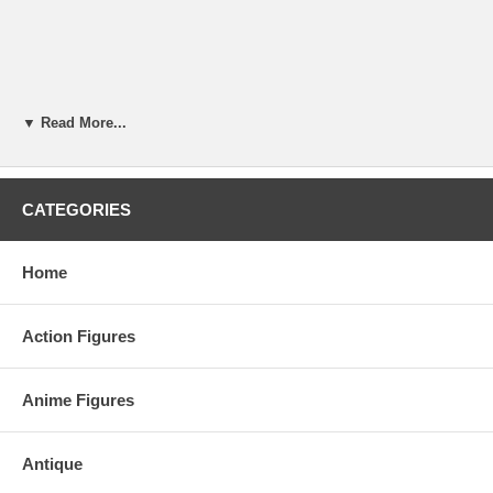
▼ Read More...
CATEGORIES
Home
Action Figures
Anime Figures
Antique