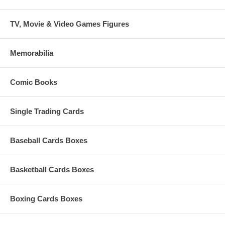
TV, Movie & Video Games Figures
Memorabilia
Comic Books
Single Trading Cards
Baseball Cards Boxes
Basketball Cards Boxes
Boxing Cards Boxes