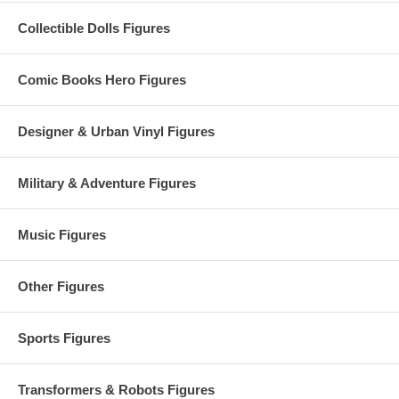
Collectible Dolls Figures
Comic Books Hero Figures
Designer & Urban Vinyl Figures
Military & Adventure Figures
Music Figures
Other Figures
Sports Figures
Transformers & Robots Figures