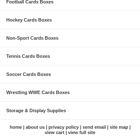
Football Cards Boxes
Hockey Cards Boxes
Non-Sport Cards Boxes
Tennis Cards Boxes
Soccer Cards Boxes
Wrestling WWE Cards Boxes
Storage & Display Supplies
home
about us
privacy policy
send email
site map
view cart
view full site