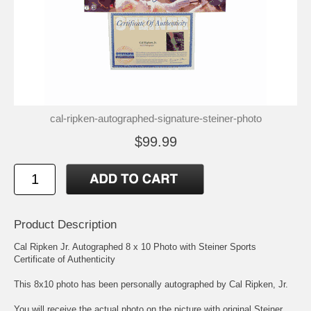
cal-ripken-autographed-signature-steiner-photo
$99.99
Product Description
Cal Ripken Jr. Autographed 8 x 10 Photo with Steiner Sports
Certificate of Authenticity
This 8x10 photo has been personally autographed by Cal Ripken, Jr.
You will receive the actual photo on the picture with original Steiner