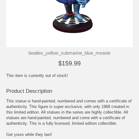
beatles_yellow_submarine_blue_meanie
$159.99
This item is currently out of stock!
Product Description
This statue is hand-painted, numbered and comes with a certificate of
authenticity. This figure is super exclusive, with only 1968 created in
this limited edition. All statues in the series are highly collectible. All
statues are hand-painted, numbered and come with a certificate of
authenticity. This is a fully licensed, limited edition collectible.
Get yours while they last!