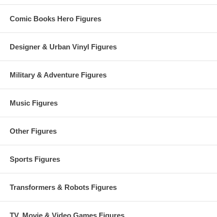
Comic Books Hero Figures
Designer & Urban Vinyl Figures
Military & Adventure Figures
Music Figures
Other Figures
Sports Figures
Transformers & Robots Figures
TV, Movie & Video Games Figures