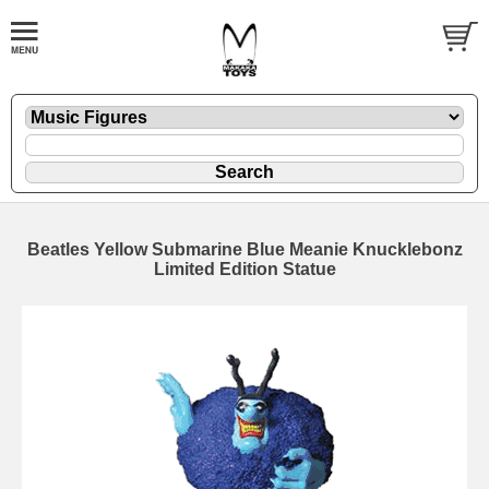
Beatles Yellow Submarine Blue Meanie Knucklebonz
Limited Edition Statue