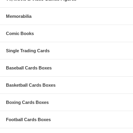
Memorabilia
Comic Books
Single Trading Cards
Baseball Cards Boxes
Basketball Cards Boxes
Boxing Cards Boxes
Football Cards Boxes