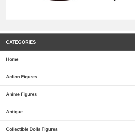
CATEGORIES
Home
Action Figures
Anime Figures
Antique
Collectible Dolls Figures