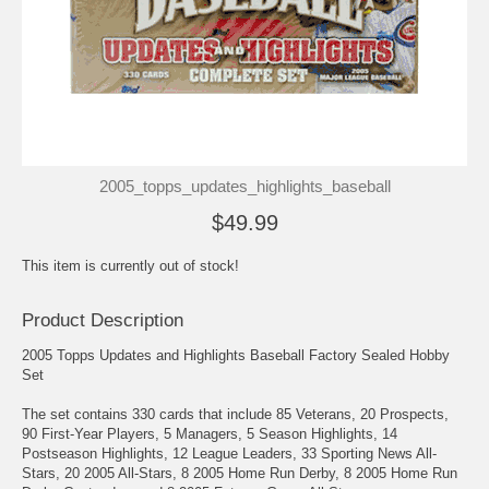
2005_topps_updates_highlights_baseball
$49.99
This item is currently out of stock!
Product Description
2005 Topps Updates and Highlights Baseball Factory Sealed Hobby
Set
The set contains 330 cards that include 85 Veterans, 20 Prospects,
90 First-Year Players, 5 Managers, 5 Season Highlights, 14
Postseason Highlights, 12 League Leaders, 33 Sporting News All-
Stars, 20 2005 All-Stars, 8 2005 Home Run Derby, 8 2005 Home Run