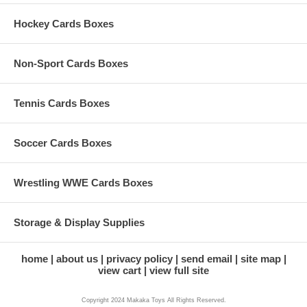
Hockey Cards Boxes
Non-Sport Cards Boxes
Tennis Cards Boxes
Soccer Cards Boxes
Wrestling WWE Cards Boxes
Storage & Display Supplies
home
about us
privacy policy
send email
site map
view cart
view full site
Copyright 2024 Makaka Toys All Rights Reserved.