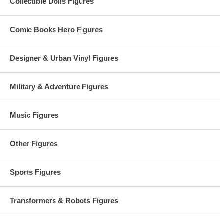
Collectible Dolls Figures
Comic Books Hero Figures
Designer & Urban Vinyl Figures
Military & Adventure Figures
Music Figures
Other Figures
Sports Figures
Transformers & Robots Figures