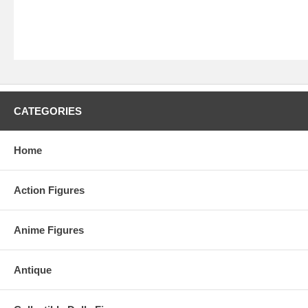
CATEGORIES
Home
Action Figures
Anime Figures
Antique