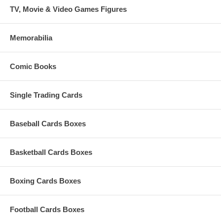
TV, Movie & Video Games Figures
Memorabilia
Comic Books
Single Trading Cards
Baseball Cards Boxes
Basketball Cards Boxes
Boxing Cards Boxes
Football Cards Boxes