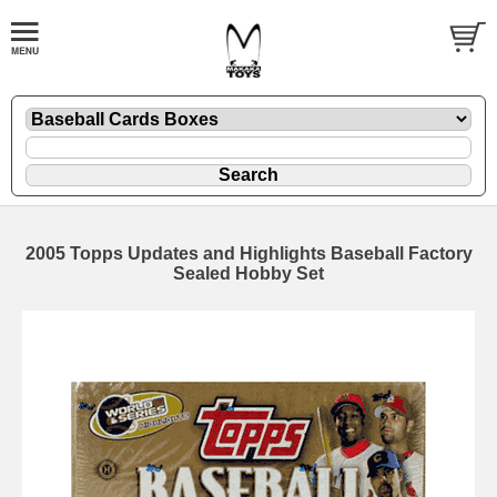
2005 Topps Updates and Highlights Baseball Factory
Sealed Hobby Set