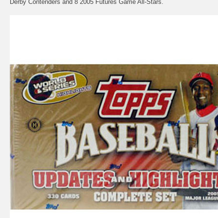
Derby Contenders and 8 2005 Futures Game All-Stars.