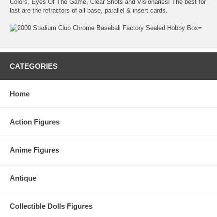
Colors, Eyes Of The Game, Clear Shots and Visionaries! The best for
last are the refractors of all base, parallel & insert cards.
CATEGORIES
Home
Action Figures
Anime Figures
Antique
Collectible Dolls Figures