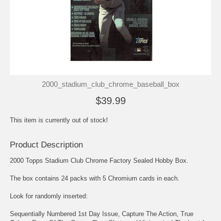
2000_stadium_club_chrome_baseball_box
$39.99
This item is currently out of stock!
Product Description
2000 Topps Stadium Club Chrome Factory Sealed Hobby Box.
The box contains 24 packs with 5 Chromium cards in each.
Look for randomly inserted:
Sequentially Numbered 1st Day Issue, Capture The Action, True