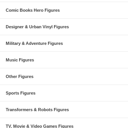
Comic Books Hero Figures
Designer & Urban Vinyl Figures
Military & Adventure Figures
Music Figures
Other Figures
Sports Figures
Transformers & Robots Figures
TV, Movie & Video Games Figures