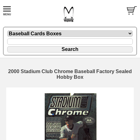
2000 Stadium Club Chrome Baseball Factory Sealed
Hobby Box