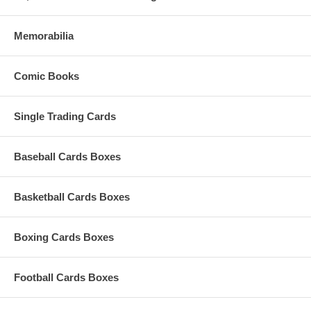
Memorabilia
Comic Books
Single Trading Cards
Baseball Cards Boxes
Basketball Cards Boxes
Boxing Cards Boxes
Football Cards Boxes