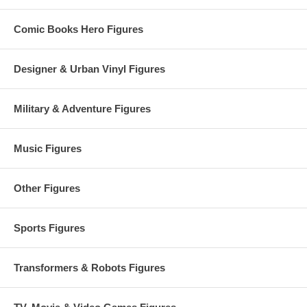
Comic Books Hero Figures
Designer & Urban Vinyl Figures
Military & Adventure Figures
Music Figures
Other Figures
Sports Figures
Transformers & Robots Figures