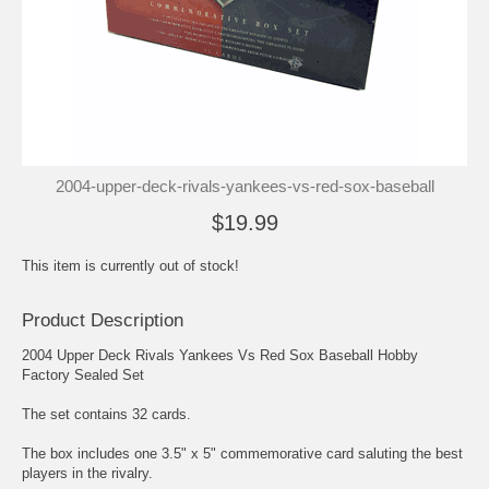
2004-upper-deck-rivals-yankees-vs-red-sox-baseball
$19.99
This item is currently out of stock!
Product Description
2004 Upper Deck Rivals Yankees Vs Red Sox Baseball Hobby
Factory Sealed Set
The set contains 32 cards.
The box includes one 3.5" x 5" commemorative card saluting the best
players in the rivalry.