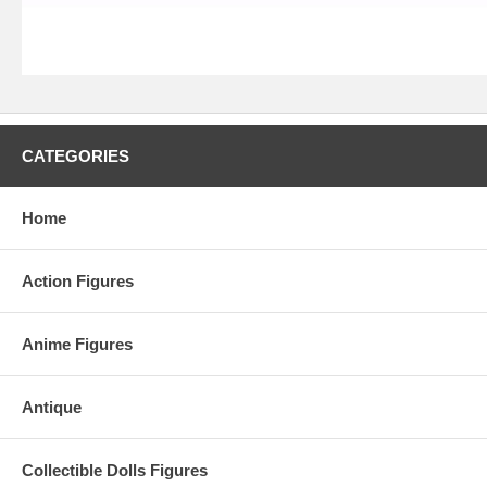
CATEGORIES
Home
Action Figures
Anime Figures
Antique
Collectible Dolls Figures