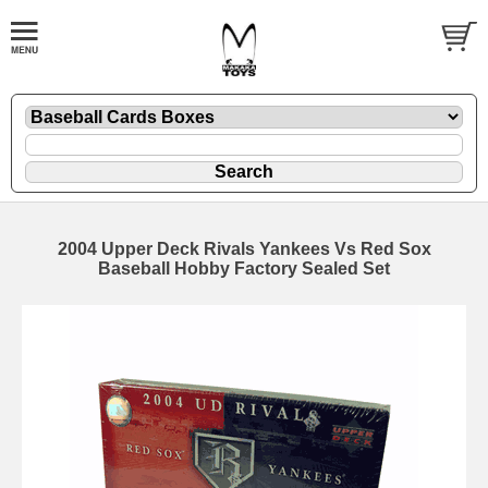
2004 Upper Deck Rivals Yankees Vs Red Sox
Baseball Hobby Factory Sealed Set