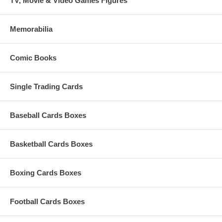
TV, Movie & Video Games Figures
Memorabilia
Comic Books
Single Trading Cards
Baseball Cards Boxes
Basketball Cards Boxes
Boxing Cards Boxes
Football Cards Boxes