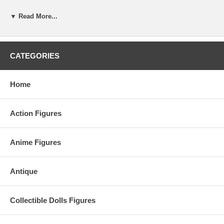
▼ Read More...
CATEGORIES
Home
Action Figures
Anime Figures
Antique
Collectible Dolls Figures