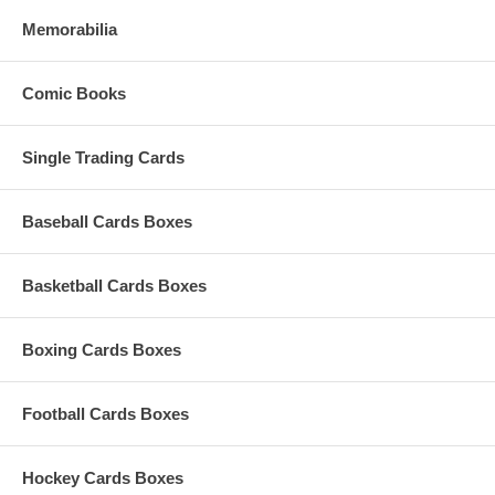
Memorabilia
Comic Books
Single Trading Cards
Baseball Cards Boxes
Basketball Cards Boxes
Boxing Cards Boxes
Football Cards Boxes
Hockey Cards Boxes