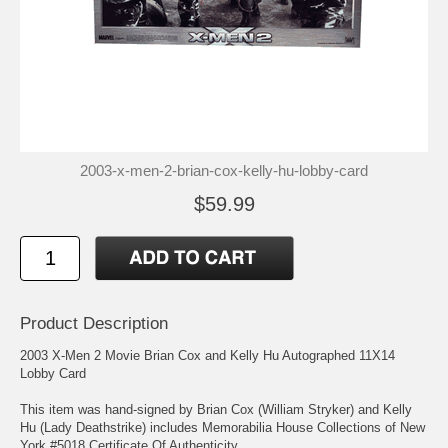
2003-x-men-2-brian-cox-kelly-hu-lobby-card
$59.99
Product Description
2003 X-Men 2 Movie Brian Cox and Kelly Hu Autographed 11X14
Lobby Card
This item was hand-signed by Brian Cox (William Stryker) and Kelly
Hu (Lady Deathstrike) includes Memorabilia House Collections of New
York #5018 Certificate Of Authenticity.