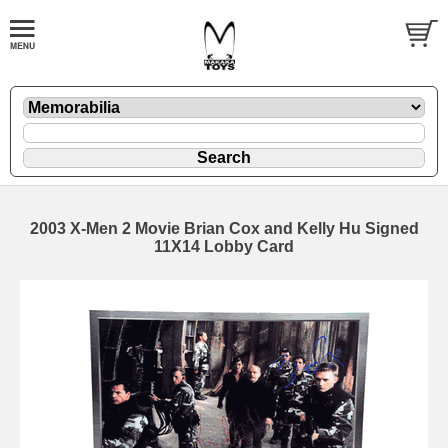
2003 X-Men 2 Movie Brian Cox and Kelly Hu Signed
11X14 Lobby Card