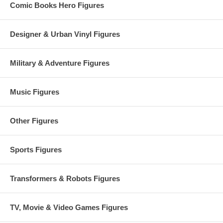
Comic Books Hero Figures
Designer & Urban Vinyl Figures
Military & Adventure Figures
Music Figures
Other Figures
Sports Figures
Transformers & Robots Figures
TV, Movie & Video Games Figures