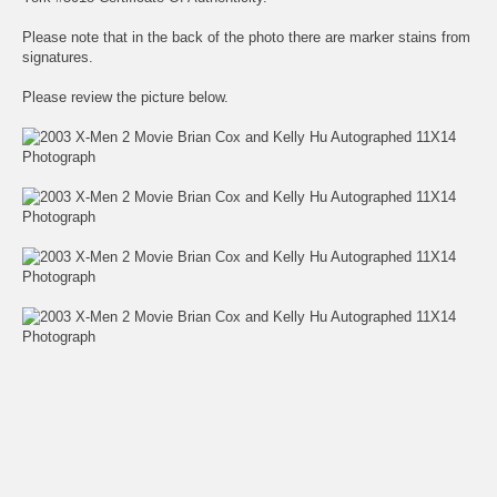
Please note that in the back of the photo there are marker stains from
signatures.
Please review the picture below.