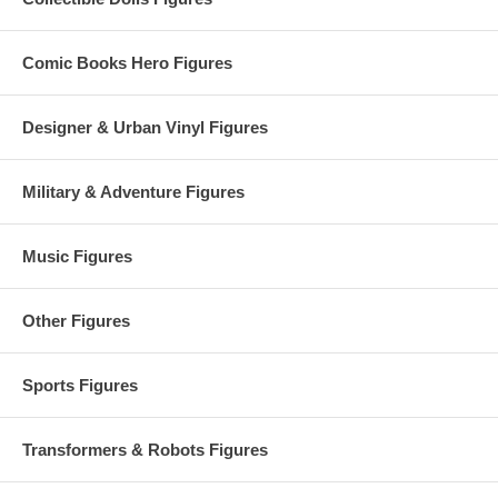
Comic Books Hero Figures
Designer & Urban Vinyl Figures
Military & Adventure Figures
Music Figures
Other Figures
Sports Figures
Transformers & Robots Figures