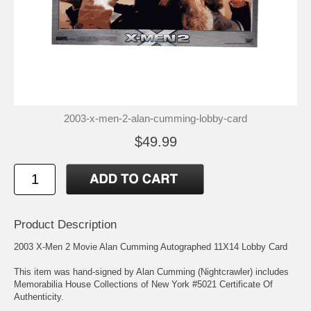
2003-x-men-2-alan-cumming-lobby-card
$49.99
Product Description
2003 X-Men 2 Movie Alan Cumming Autographed 11X14 Lobby Card
This item was hand-signed by Alan Cumming (Nightcrawler) includes
Memorabilia House Collections of New York #5021 Certificate Of
Authenticity.