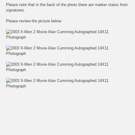
Please note that in the back of the photo there are marker stains from
signatures.
Please review the picture below.