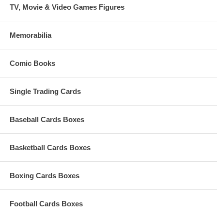
TV, Movie & Video Games Figures
Memorabilia
Comic Books
Single Trading Cards
Baseball Cards Boxes
Basketball Cards Boxes
Boxing Cards Boxes
Football Cards Boxes