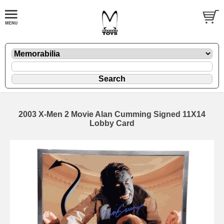
2003 X-Men 2 Movie Alan Cumming Signed 11X14
Lobby Card