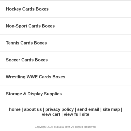
Hockey Cards Boxes
Non-Sport Cards Boxes
Tennis Cards Boxes
Soccer Cards Boxes
Wrestling WWE Cards Boxes
Storage & Display Supplies
home
about us
privacy policy
send email
site map
view cart
view full site
Copyright 2024 Makaka Toys All Rights Reserved.