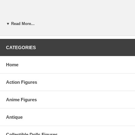
▼ Read More...
CATEGORIES
Home
Action Figures
Anime Figures
Antique
Collectible Dolls Figures