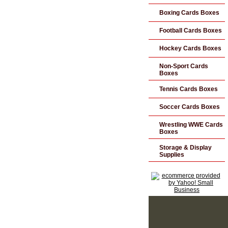
Boxing Cards Boxes
Football Cards Boxes
Hockey Cards Boxes
Non-Sport Cards
Boxes
Tennis Cards Boxes
Soccer Cards Boxes
Wrestling WWE Cards
Boxes
Storage & Display
Supplies