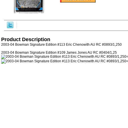
Product Description
2003-04 Bowman Signature Edition #113 Eric Chenowith AU RC #0893/1,250
2003-04 Bowman Signature Edition #109 James Jones AU RC #0404/1,25