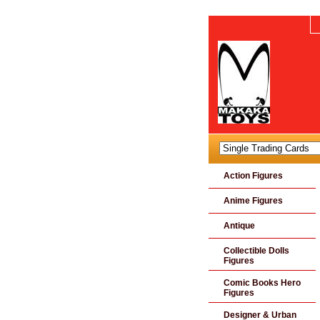
Action Figures
Anime Figures
Antique
Collectible Dolls
Figures
Comic Books Hero
Figures
Designer & Urban