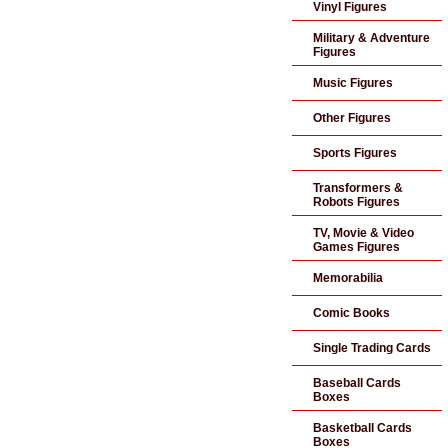
Vinyl Figures
Military & Adventure
Figures
Music Figures
Other Figures
Sports Figures
Transformers &
Robots Figures
TV, Movie & Video
Games Figures
Memorabilia
Comic Books
Single Trading Cards
Baseball Cards
Boxes
Basketball Cards
Boxes