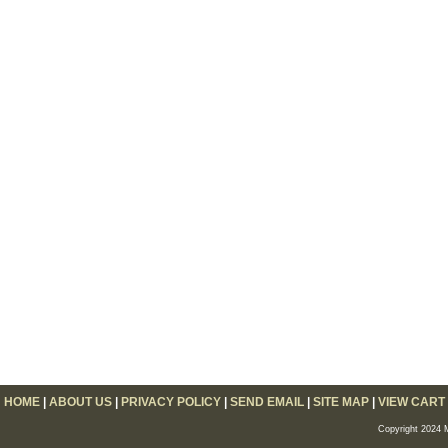
HOME
|
ABOUT US
|
PRIVACY POLICY
|
SEND EMAIL
|
SITE MAP
|
VIEW CART
Copyright 2024 