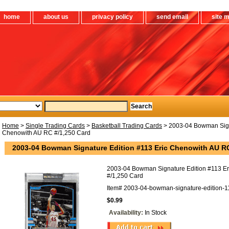
home
about us
privacy policy
send email
site 
Home
>
Single Trading Cards
>
Basketball Trading Cards
> 2003-04 Bowman Signa
Chenowith AU RC #/1,250 Card
2003-04 Bowman Signature Edition #113 Eric Chenowith AU R
2003-04 Bowman Signature Edition #113 E
#/1,250 Card
Item#
2003-04-bowman-signature-edition-11
$0.99
Availability:
In Stock