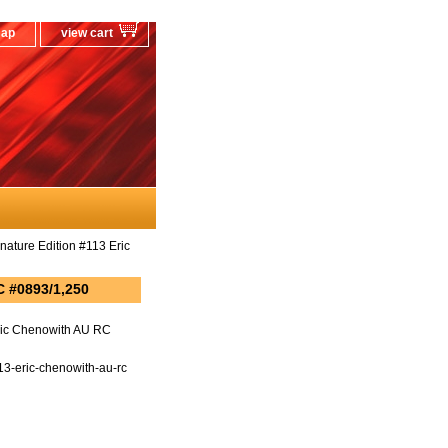
map
view cart
ture Edition #113 Eric
C #0893/1,250
ric Chenowith AU RC
3-eric-chenowith-au-rc