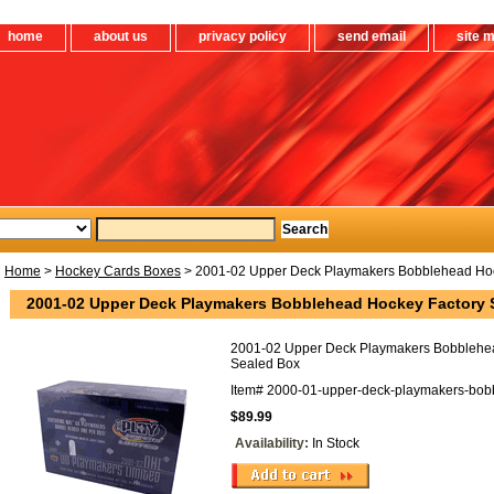
home
about us
privacy policy
send email
site 
Home
>
Hockey Cards Boxes
> 2001-02 Upper Deck Playmakers Bobblehead Hoc
2001-02 Upper Deck Playmakers Bobblehead Hockey Factory 
2001-02 Upper Deck Playmakers Bobblehe
Sealed Box
Item#
2000-01-upper-deck-playmakers-bob
$89.99
Availability:
In Stock