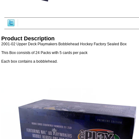
Product Description
2001-02 Upper Deck Playmakers Bobblehead Hockey Factory Sealed Box
This Box consists of 24 Packs with 5 cards per pack
Each box contains a bobblehead.