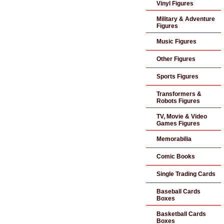
Vinyl Figures
Military & Adventure
Figures
Music Figures
Other Figures
Sports Figures
Transformers &
Robots Figures
TV, Movie & Video
Games Figures
Memorabilia
Comic Books
Single Trading Cards
Baseball Cards
Boxes
Basketball Cards
Boxes