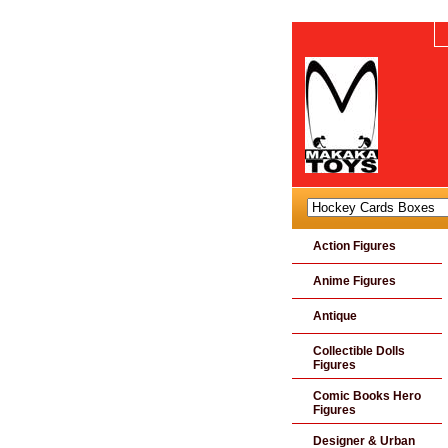
Action Figures
Anime Figures
Antique
Collectible Dolls
Figures
Comic Books Hero
Figures
Designer & Urban