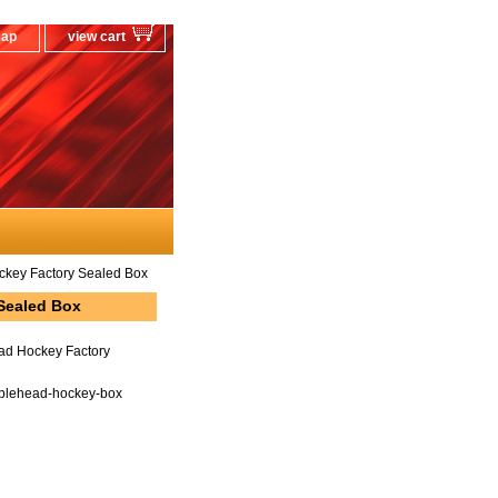
map
view cart
key Factory Sealed Box
Sealed Box
ad Hockey Factory
blehead-hockey-box