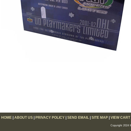
HOME
|
ABOUT US
|
PRIVACY POLICY
|
SEND EMAIL
|
SITE MAP
|
VIEW CART
Copyright 2024 