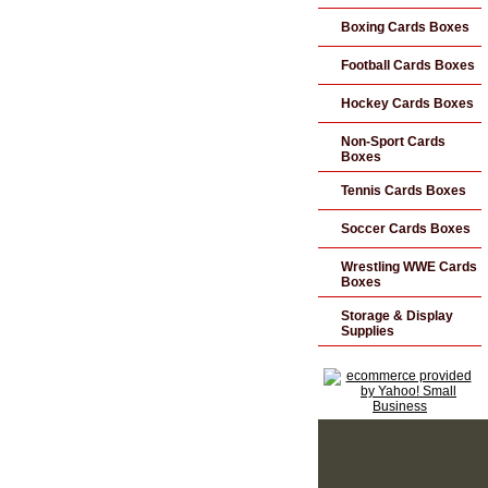
Boxing Cards Boxes
Football Cards Boxes
Hockey Cards Boxes
Non-Sport Cards
Boxes
Tennis Cards Boxes
Soccer Cards Boxes
Wrestling WWE Cards
Boxes
Storage & Display
Supplies