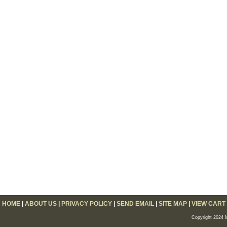
HOME
|
ABOUT US
|
PRIVACY POLICY
|
SEND EMAIL
|
SITE MAP
|
VIEW CART
Copyright 2024 