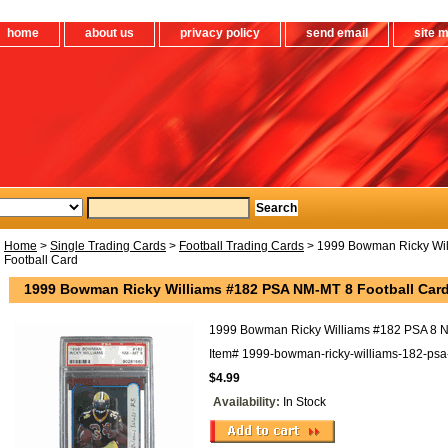
home
about us
privacy policy
send email
site 
Home
>
Single Trading Cards
>
Football Trading Cards
> 1999 Bowman Ricky Wi
Football Card
1999 Bowman Ricky Williams #182 PSA NM-MT 8 Football Car
1999 Bowman Ricky Williams #182 PSA 8 N
Item#
1999-bowman-ricky-williams-182-psa-
$4.99
Availability:
In Stock