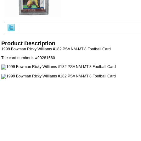
Product Description
1999 Bowman Ricky Williams #182 PSA NM-MT 8 Football Card
The card number is #90281560