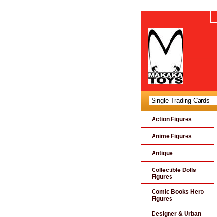
Action Figures
Anime Figures
Antique
Collectible Dolls
Figures
Comic Books Hero
Figures
Designer & Urban