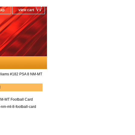
map
view cart
lliams #182 PSA 8 NM-MT
d
M-MT Football Card
nm-mt-8-football-card