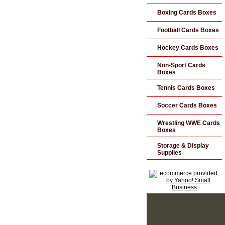
Boxing Cards Boxes
Football Cards Boxes
Hockey Cards Boxes
Non-Sport Cards
Boxes
Tennis Cards Boxes
Soccer Cards Boxes
Wrestling WWE Cards
Boxes
Storage & Display
Supplies