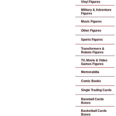
Vinyl Figures
Military & Adventure
Figures
Music Figures
Other Figures
Sports Figures
Transformers &
Robots Figures
TV, Movie & Video
Games Figures
Memorabilia
Comic Books
Single Trading Cards
Baseball Cards
Boxes
Basketball Cards
Boxes