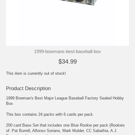
1999-bowmans-best-baseball-box
$34.99
This item is currently out of stock!
Product Description
1999 Bowman's Best Major League Baseball Factory Sealed Hobby
Box
This box contains 24 packs with 6 cards per pack.
200 card Base Set that includes one Blue Rookie per pack (Rookies
of: Pat Burrell, Alfonso Soriano, Mark Mulder, CC Sabathia, A.J.