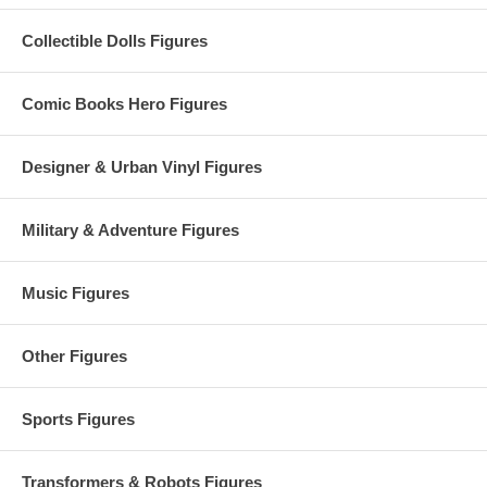
Collectible Dolls Figures
Comic Books Hero Figures
Designer & Urban Vinyl Figures
Military & Adventure Figures
Music Figures
Other Figures
Sports Figures
Transformers & Robots Figures