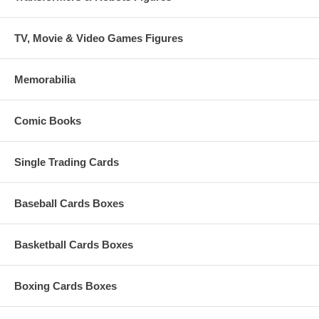
TV, Movie & Video Games Figures
Memorabilia
Comic Books
Single Trading Cards
Baseball Cards Boxes
Basketball Cards Boxes
Boxing Cards Boxes