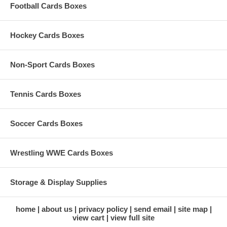
Football Cards Boxes
Hockey Cards Boxes
Non-Sport Cards Boxes
Tennis Cards Boxes
Soccer Cards Boxes
Wrestling WWE Cards Boxes
Storage & Display Supplies
home
about us
privacy policy
send email
site map
view cart
view full site