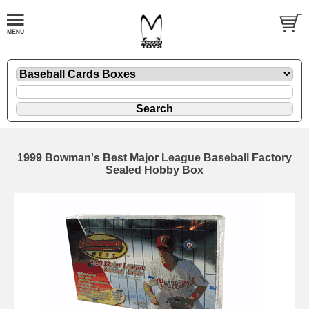
1999 Bowman's Best Major League Baseball Factory
Sealed Hobby Box