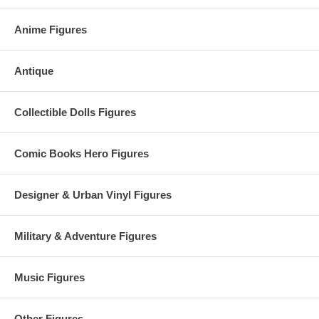
Anime Figures
Antique
Collectible Dolls Figures
Comic Books Hero Figures
Designer & Urban Vinyl Figures
Military & Adventure Figures
Music Figures
Other Figures