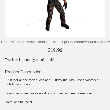
1998-mcfarlane-movie-maniacs-the-13-jason-voorhees-action-figure
$19.99
This item is currently out of stock!
Product Description
1998 McFarlane Movie Maniacs I Friday the 13th Jason Voorhees 6
inch Action Figure
Jason has a removable mask and comes with many weapons.
Paint: original paint