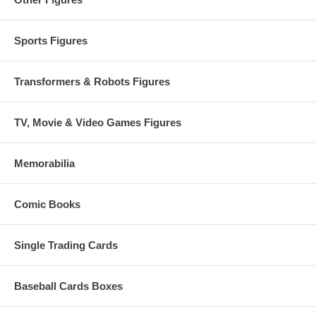
Sports Figures
Transformers & Robots Figures
TV, Movie & Video Games Figures
Memorabilia
Comic Books
Single Trading Cards
Baseball Cards Boxes