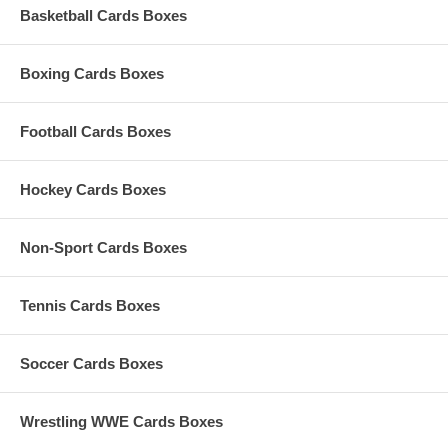
Basketball Cards Boxes
Boxing Cards Boxes
Football Cards Boxes
Hockey Cards Boxes
Non-Sport Cards Boxes
Tennis Cards Boxes
Soccer Cards Boxes
Wrestling WWE Cards Boxes