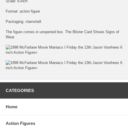
Scale: 6-inch
Format: action figure
Packaging: clamshell
The figure comes in unopened box. The Blister Card Shows Signs of
Wear.
CATEGORIES
Home
Action Figures