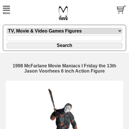
1998 McFarlane Movie Maniacs I Friday the 13th
Jason Voorhees 6 inch Action Figure