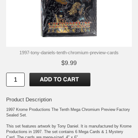
1997-tony-daniels-tenth-chromium-preview-cards
$9.99
Product Description
1997 Krome Productions The Tenth Mega Chromium Preview Factory
Sealed Set.
This set features artwork by Tony Daniel. It is manufactured by Krome
Productions in 1997. The set contains 6 Mega Cards & 1 Mystery
Card. The cards are mega-sized, 4" x 6".