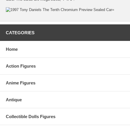
CATEGORIES
Home
Action Figures
Anime Figures
Antique
Collectible Dolls Figures