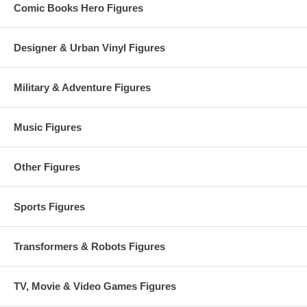
Comic Books Hero Figures
Designer & Urban Vinyl Figures
Military & Adventure Figures
Music Figures
Other Figures
Sports Figures
Transformers & Robots Figures
TV, Movie & Video Games Figures