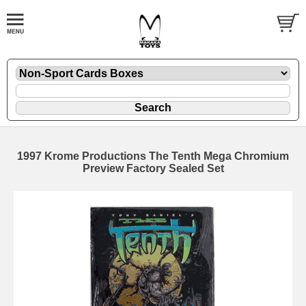
1997 Krome Productions The Tenth Mega Chromium
Preview Factory Sealed Set