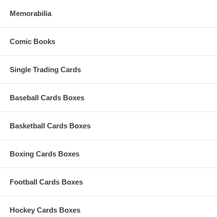
Memorabilia
Comic Books
Single Trading Cards
Baseball Cards Boxes
Basketball Cards Boxes
Boxing Cards Boxes
Football Cards Boxes
Hockey Cards Boxes