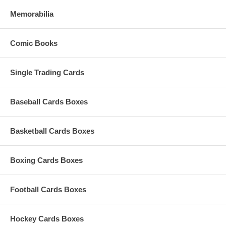
Memorabilia
Comic Books
Single Trading Cards
Baseball Cards Boxes
Basketball Cards Boxes
Boxing Cards Boxes
Football Cards Boxes
Hockey Cards Boxes