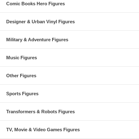
Comic Books Hero Figures
Designer & Urban Vinyl Figures
Military & Adventure Figures
Music Figures
Other Figures
Sports Figures
Transformers & Robots Figures
TV, Movie & Video Games Figures