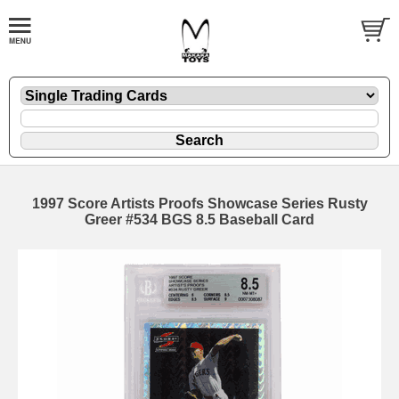
1997 Score Artists Proofs Showcase Series Rusty
Greer #534 BGS 8.5 Baseball Card