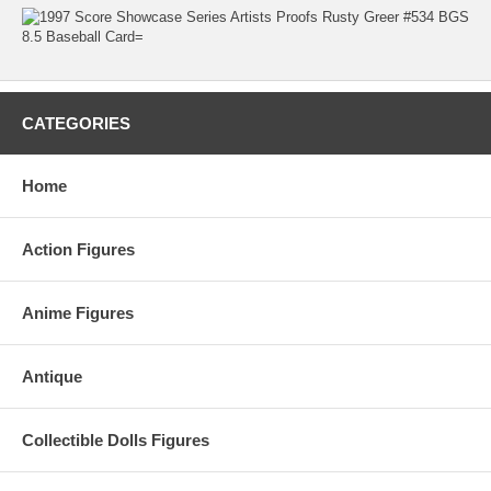
CATEGORIES
Home
Action Figures
Anime Figures
Antique
Collectible Dolls Figures