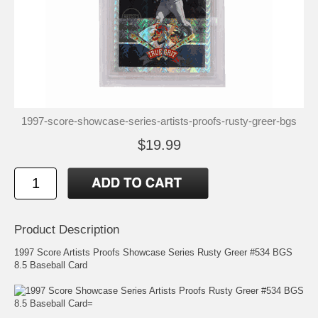
1997-score-showcase-series-artists-proofs-rusty-greer-bgs
$19.99
Product Description
1997 Score Artists Proofs Showcase Series Rusty Greer #534 BGS
8.5 Baseball Card