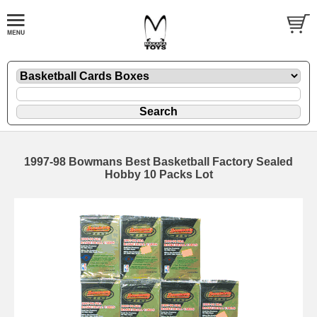
1997-98 Bowmans Best Basketball Factory Sealed
Hobby 10 Packs Lot