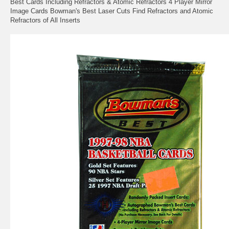
Best Cards Including Refractors & Atomic Refractors 4 Player Mirror
Image Cards Bowman's Best Laser Cuts Find Refractors and Atomic
Refractors of All Inserts