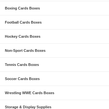
Boxing Cards Boxes
Football Cards Boxes
Hockey Cards Boxes
Non-Sport Cards Boxes
Tennis Cards Boxes
Soccer Cards Boxes
Wrestling WWE Cards Boxes
Storage & Display Supplies