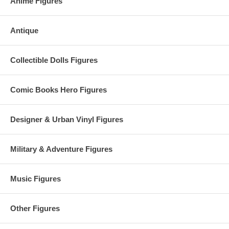
Anime Figures
Antique
Collectible Dolls Figures
Comic Books Hero Figures
Designer & Urban Vinyl Figures
Military & Adventure Figures
Music Figures
Other Figures