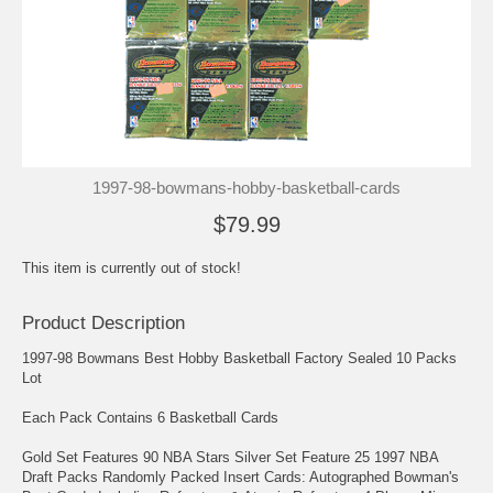
1997-98-bowmans-hobby-basketball-cards
$79.99
This item is currently out of stock!
Product Description
1997-98 Bowmans Best Hobby Basketball Factory Sealed 10 Packs
Lot
Each Pack Contains 6 Basketball Cards
Gold Set Features 90 NBA Stars Silver Set Feature 25 1997 NBA
Draft Packs Randomly Packed Insert Cards: Autographed Bowman's