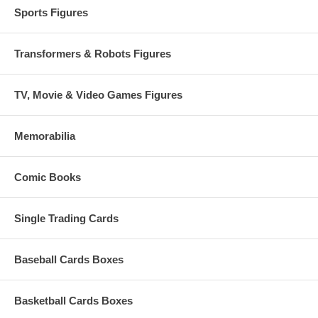
Sports Figures
Transformers & Robots Figures
TV, Movie & Video Games Figures
Memorabilia
Comic Books
Single Trading Cards
Baseball Cards Boxes
Basketball Cards Boxes