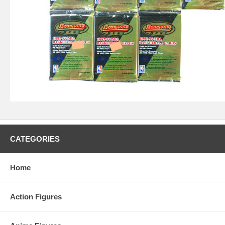
CATEGORIES
Home
Action Figures