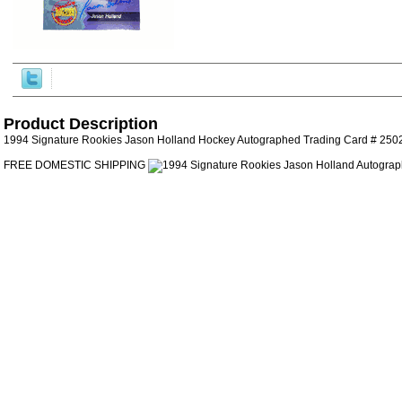
Product Description
1994 Signature Rookies Jason Holland Hockey Autographed Trading Card # 2502
FREE DOMESTIC SHIPPING