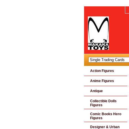
Action Figures
Anime Figures
Antique
Collectible Dolls
Figures
Comic Books Hero
Figures
Designer & Urban