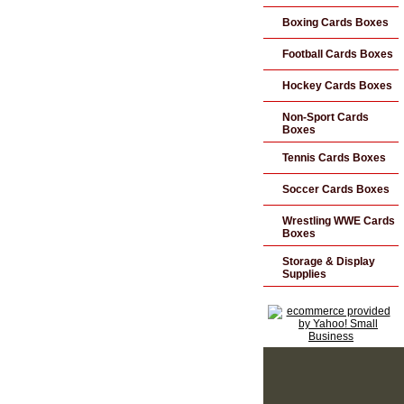
Boxing Cards Boxes
Football Cards Boxes
Hockey Cards Boxes
Non-Sport Cards
Boxes
Tennis Cards Boxes
Soccer Cards Boxes
Wrestling WWE Cards
Boxes
Storage & Display
Supplies