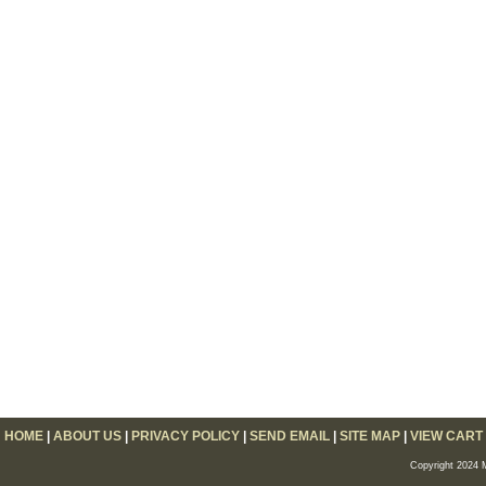
HOME
|
ABOUT US
|
PRIVACY POLICY
|
SEND EMAIL
|
SITE MAP
|
VIEW CART
Copyright 2024 