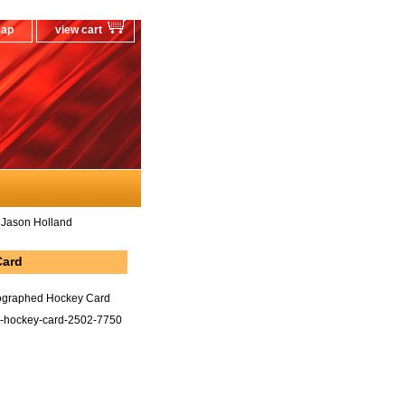
map
view cart
 Jason Holland
Card
tographed Hockey Card
d-hockey-card-2502-7750