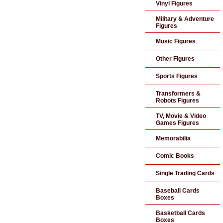
Vinyl Figures
Military & Adventure
Figures
Music Figures
Other Figures
Sports Figures
Transformers &
Robots Figures
TV, Movie & Video
Games Figures
Memorabilia
Comic Books
Single Trading Cards
Baseball Cards
Boxes
Basketball Cards
Boxes