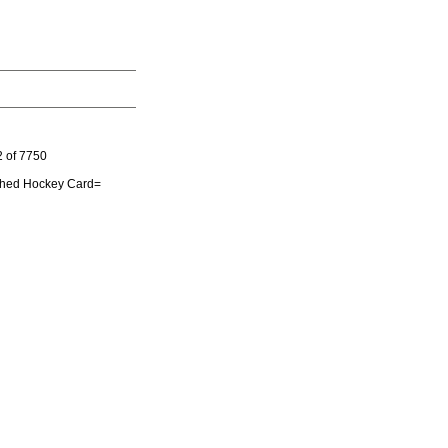
 of 7750