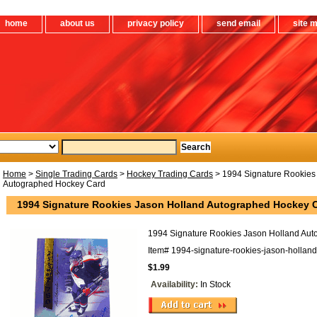
home
about us
privacy policy
send email
site 
Home
>
Single Trading Cards
>
Hockey Trading Cards
> 1994 Signature Rookies
Autographed Hockey Card
1994 Signature Rookies Jason Holland Autographed Hockey 
1994 Signature Rookies Jason Holland Au
Item#
1994-signature-rookies-jason-hollan
$1.99
Availability:
In Stock