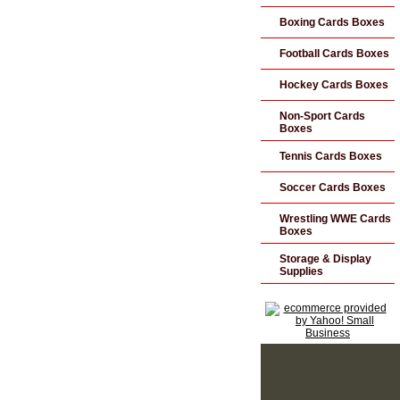
Boxing Cards Boxes
Football Cards Boxes
Hockey Cards Boxes
Non-Sport Cards
Boxes
Tennis Cards Boxes
Soccer Cards Boxes
Wrestling WWE Cards
Boxes
Storage & Display
Supplies