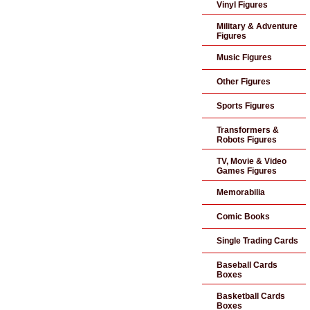
Vinyl Figures
Military & Adventure
Figures
Music Figures
Other Figures
Sports Figures
Transformers &
Robots Figures
TV, Movie & Video
Games Figures
Memorabilia
Comic Books
Single Trading Cards
Baseball Cards
Boxes
Basketball Cards
Boxes