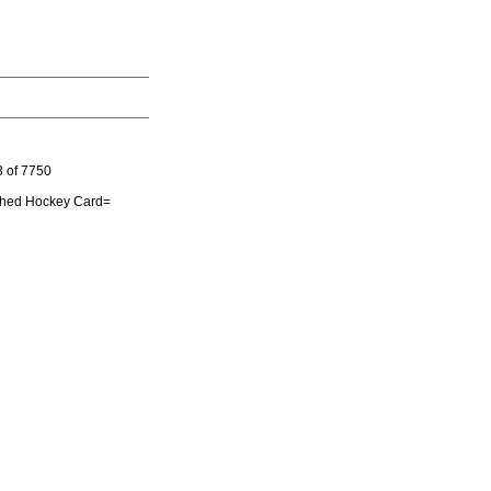
3 of 7750