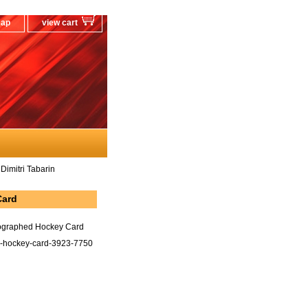
map
view cart
Dimitri Tabarin
Card
tographed Hockey Card
in-hockey-card-3923-7750