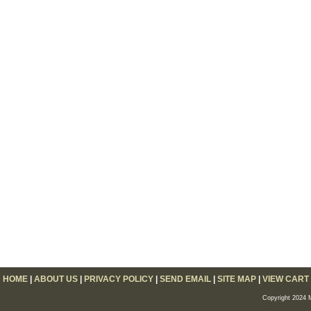
HOME
|
ABOUT US
|
PRIVACY POLICY
|
SEND EMAIL
|
SITE MAP
|
VIEW CART
Copyright 2024 