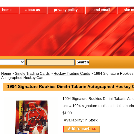
home
about us
privacy policy
send email
site 
Home
>
Single Trading Cards
>
Hockey Trading Cards
> 1994 Signature Rookies 
Autographed Hockey Card
1994 Signature Rookies Dimitri Tabarin Autographed Hockey 
1994 Signature Rookies Dimitri Tabarin Au
Item#
1994-signature-rookies-dimitri-tabar
$1.99
Availability:
In Stock