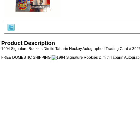
Product Description
1994 Signature Rookies Dimitri Tabarin Hockey Autographed Trading Card # 392
FREE DOMESTIC SHIPPING