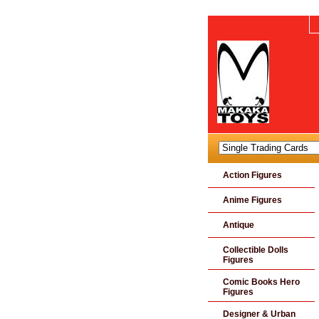
Action Figures
Anime Figures
Antique
Collectible Dolls
Figures
Comic Books Hero
Figures
Designer & Urban