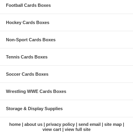
Football Cards Boxes
Hockey Cards Boxes
Non-Sport Cards Boxes
Tennis Cards Boxes
Soccer Cards Boxes
Wrestling WWE Cards Boxes
Storage & Display Supplies
home
about us
privacy policy
send email
site map
view cart
view full site