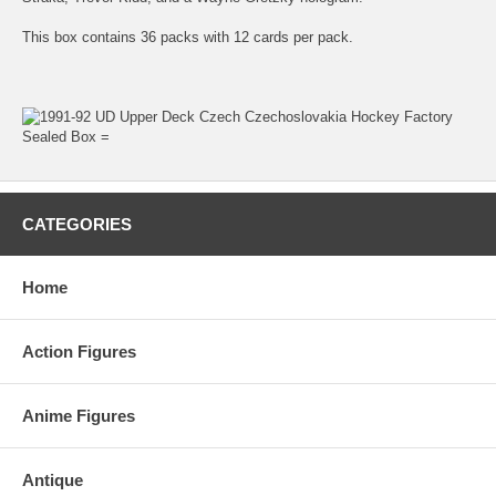
This box contains 36 packs with 12 cards per pack.
CATEGORIES
Home
Action Figures
Anime Figures
Antique