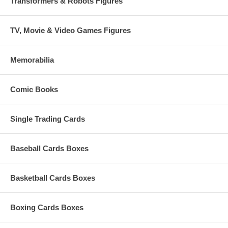
Transformers & Robots Figures
TV, Movie & Video Games Figures
Memorabilia
Comic Books
Single Trading Cards
Baseball Cards Boxes
Basketball Cards Boxes
Boxing Cards Boxes