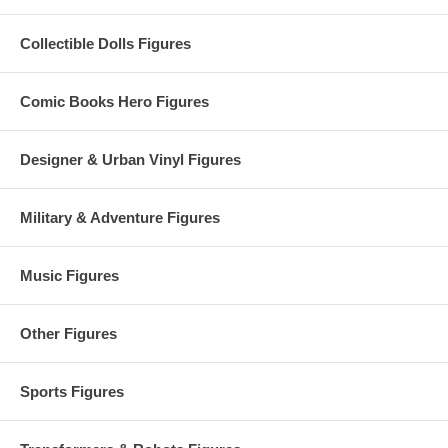
Collectible Dolls Figures
Comic Books Hero Figures
Designer & Urban Vinyl Figures
Military & Adventure Figures
Music Figures
Other Figures
Sports Figures