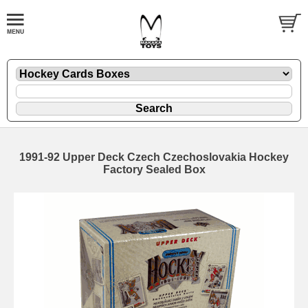
1991-92 Upper Deck Czech Czechoslovakia Hockey
Factory Sealed Box