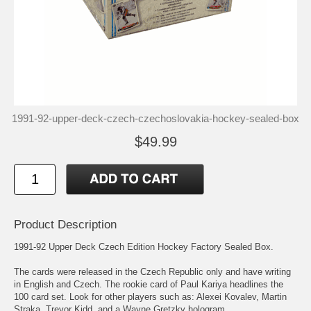
1991-92-upper-deck-czech-czechoslovakia-hockey-sealed-box
$49.99
Product Description
1991-92 Upper Deck Czech Edition Hockey Factory Sealed Box.
The cards were released in the Czech Republic only and have writing
in English and Czech. The rookie card of Paul Kariya headlines the
100 card set. Look for other players such as: Alexei Kovalev, Martin
Straka, Trevor Kidd, and a Wayne Gretzky hologram.