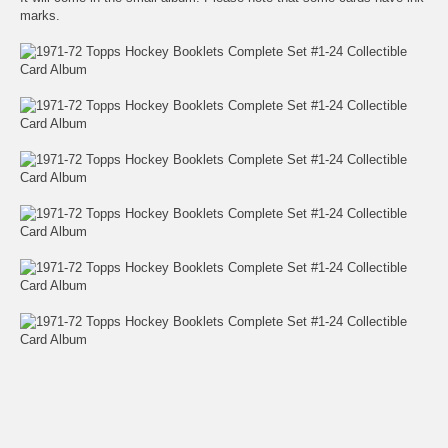
marks.