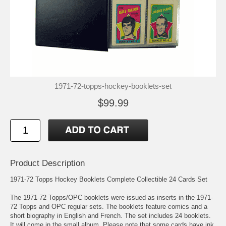
1971-72-topps-hockey-booklets-set
$99.99
Product Description
1971-72 Topps Hockey Booklets Complete Collectible 24 Cards Set
The 1971-72 Topps/OPC booklets were issued as inserts in the 1971-
72 Topps and OPC regular sets. The booklets feature comics and a
short biography in English and French. The set includes 24 booklets.
It will come in the small album. Please note that some cards have ink