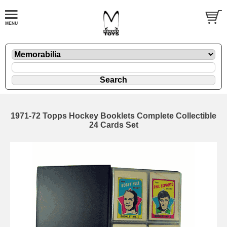
1971-72 Topps Hockey Booklets Complete Collectible
24 Cards Set