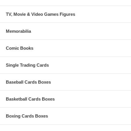
TV, Movie & Video Games Figures
Memorabilia
Comic Books
Single Trading Cards
Baseball Cards Boxes
Basketball Cards Boxes
Boxing Cards Boxes