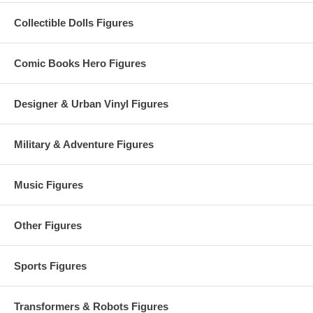
Collectible Dolls Figures
Comic Books Hero Figures
Designer & Urban Vinyl Figures
Military & Adventure Figures
Music Figures
Other Figures
Sports Figures
Transformers & Robots Figures