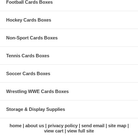
Football Cards Boxes
Hockey Cards Boxes
Non-Sport Cards Boxes
Tennis Cards Boxes
Soccer Cards Boxes
Wrestling WWE Cards Boxes
Storage & Display Supplies
home
about us
privacy policy
send email
site map
view cart
view full site