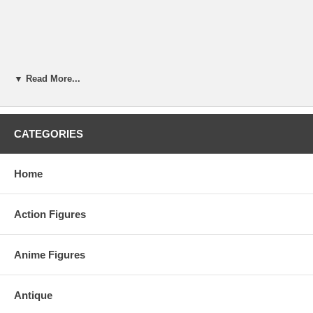
▼ Read More...
CATEGORIES
Home
Action Figures
Anime Figures
Antique